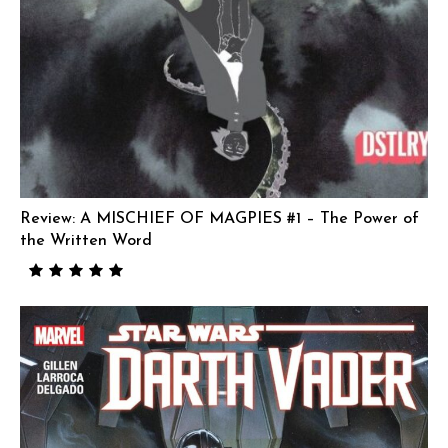
Review: A MISCHIEF OF MAGPIES #1 – The Power of
the Written Word