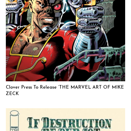
Clover Press To Release ‘THE MARVEL ART OF MIKE
ZECK