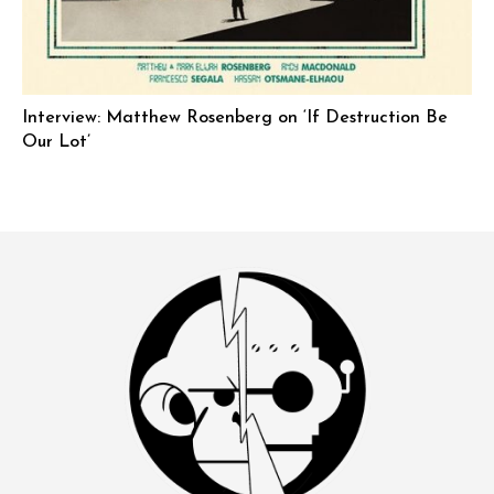
Interview: Matthew Rosenberg on ‘If Destruction Be
Our Lot’