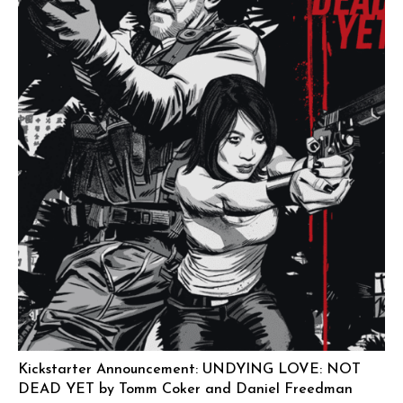
Kickstarter Announcement: UNDYING LOVE: NOT
DEAD YET by Tomm Coker and Daniel Freedman