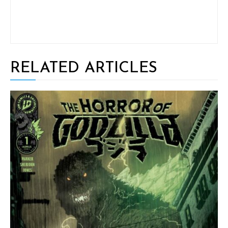
RELATED ARTICLES