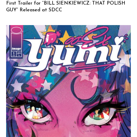
First Trailer for “BILL SIENKIEWICZ: THAT POLISH
GUY” Released at SDCC