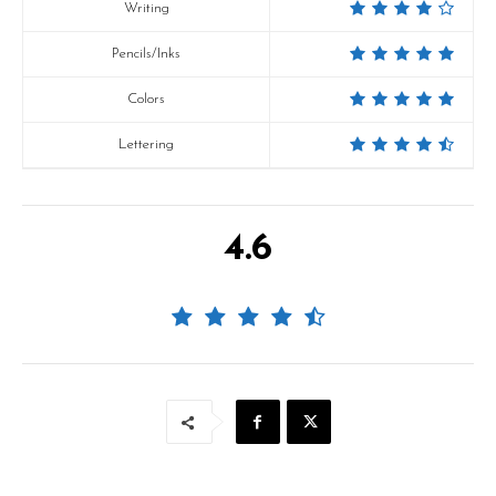
Writing
Pencils/Inks
Colors
Lettering
4.6