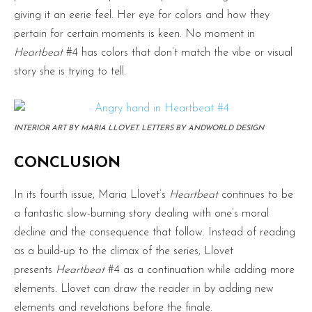
giving it an eerie feel. Her eye for colors and how they
pertain for certain moments is keen. No moment in
Heartbeat
#4 has colors that don’t match the vibe or visual
story she is trying to tell.
INTERIOR ART BY MARIA LLOVET. LETTERS BY ANDWORLD DESIGN
CONCLUSION
In its fourth issue, Maria Llovet’s
Heartbeat
continues to be
a fantastic slow-burning story dealing with one’s moral
decline and the consequence that follow. Instead of reading
as a build-up to the climax of the series, Llovet
presents
Heartbeat
#4 as a continuation while adding more
elements. Llovet can draw the reader in by adding new
elements and revelations before the finale.