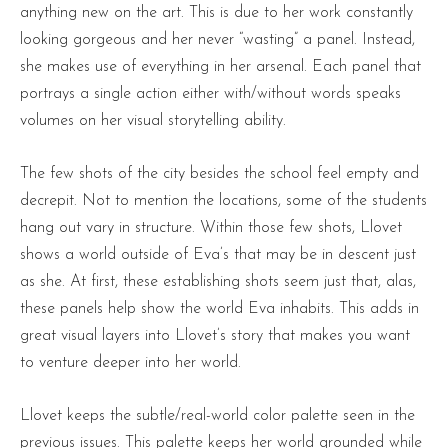
anything new on the art. This is due to her work constantly
looking gorgeous and her never “wasting” a panel. Instead,
she makes use of everything in her arsenal. Each panel that
portrays a single action either with/without words speaks
volumes on her visual storytelling ability.
The few shots of the city besides the school feel empty and
decrepit. Not to mention the locations, some of the students
hang out vary in structure. Within those few shots, Llovet
shows a world outside of Eva’s that may be in descent just
as she. At first, these establishing shots seem just that, alas,
these panels help show the world Eva inhabits. This adds in
great visual layers into Llovet’s story that makes you want
to venture deeper into her world.
Llovet keeps the subtle/real-world color palette seen in the
previous issues. This palette keeps her world grounded while