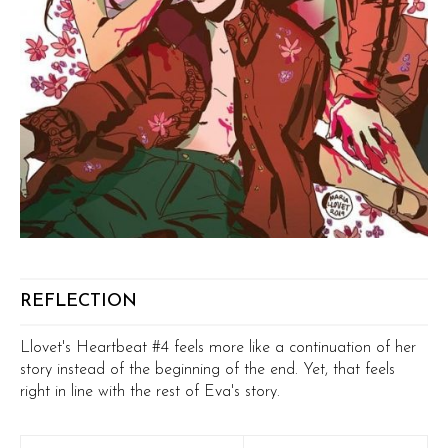
REFLECTION
Llovet's Heartbeat #4 feels more like a continuation of her
story instead of the beginning of the end. Yet, that feels
right in line with the rest of Eva's story.