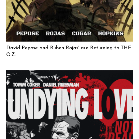
David Pepose and Ruben Rojas’ are Returning to THE
O.Z.