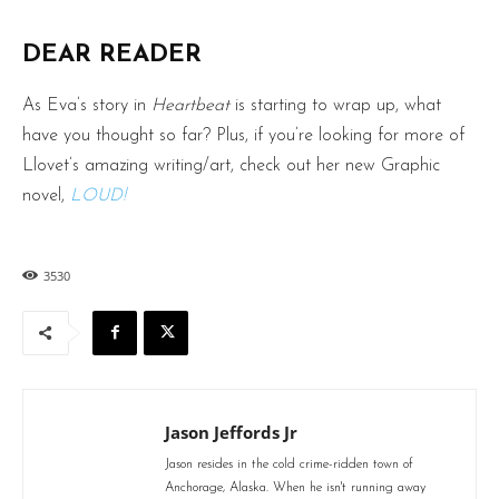
DEAR READER
As Eva’s story in
Heartbeat
is starting to wrap up, what
have you thought so far? Plus, if you’re looking for more of
Llovet’s amazing writing/art, check out her new Graphic
novel,
LOUD!
3530
Jason Jeffords Jr
Jason resides in the cold crime-ridden town of
Anchorage, Alaska. When he isn't running away