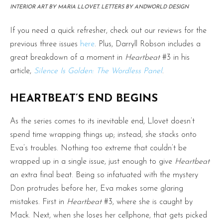
INTERIOR ART BY MARIA LLOVET. LETTERS BY ANDWORLD DESIGN
If you need a quick refresher, check out our reviews for the
previous three issues
here
. Plus, Darryll Robson includes a
great breakdown of a moment in
Heartbeat
#3 in his
article,
Silence Is Golden: The Wordless Panel
.
HEARTBEAT’S END BEGINS
As the series comes to its inevitable end, Llovet doesn’t
spend time wrapping things up; instead, she stacks onto
Eva’s troubles. Nothing too extreme that couldn’t be
wrapped up in a single issue, just enough to give
Heartbeat
an extra final beat. Being so infatuated with the mystery
Don protrudes before her, Eva makes some glaring
mistakes. First in
Heartbeat
#3, where she is caught by
Mack. Next, when she loses her cellphone, that gets picked