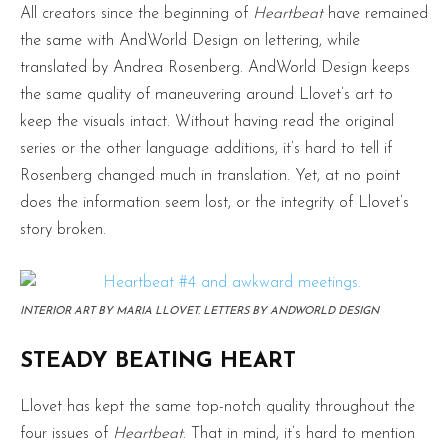
All creators since the beginning of
Heartbeat
have remained
the same with AndWorld Design on lettering, while
translated by Andrea Rosenberg. AndWorld Design keeps
the same quality of maneuvering around Llovet’s art to
keep the visuals intact. Without having read the original
series or the other language additions, it’s hard to tell if
Rosenberg changed much in translation. Yet, at no point
does the information seem lost, or the integrity of Llovet’s
story broken.
INTERIOR ART BY MARIA LLOVET. LETTERS BY ANDWORLD DESIGN
STEADY BEATING HEART
Llovet has kept the same top-notch quality throughout the
four issues of
Heartbeat
. That in mind, it’s hard to mention