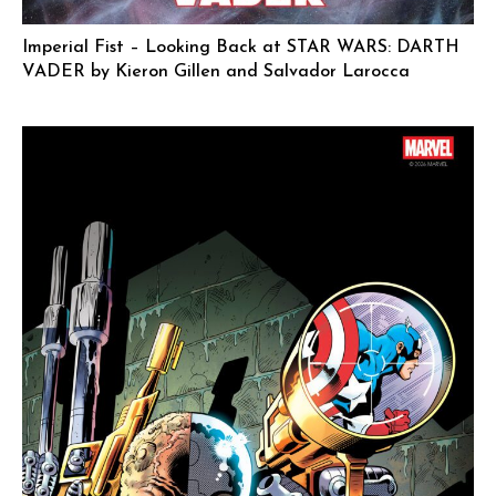
Imperial Fist – Looking Back at STAR WARS: DARTH
VADER by Kieron Gillen and Salvador Larocca