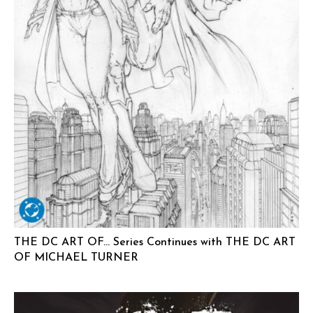
THE DC ART OF… Series Continues with THE DC ART
OF MICHAEL TURNER