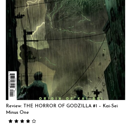
Review: THE HORROR OF GODZILLA #1 – Kai-Sei
Minus One