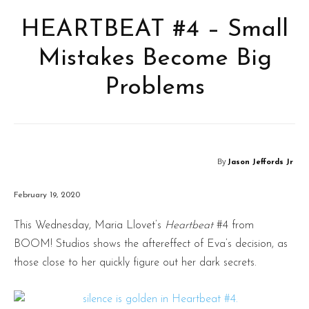
HEARTBEAT #4 – Small
Mistakes Become Big
Problems
By
Jason Jeffords Jr
February 19, 2020
This Wednesday, Maria Llovet’s
Heartbeat
#4 from
BOOM! Studios shows the aftereffect of Eva’s decision, as
those close to her quickly figure out her dark secrets.