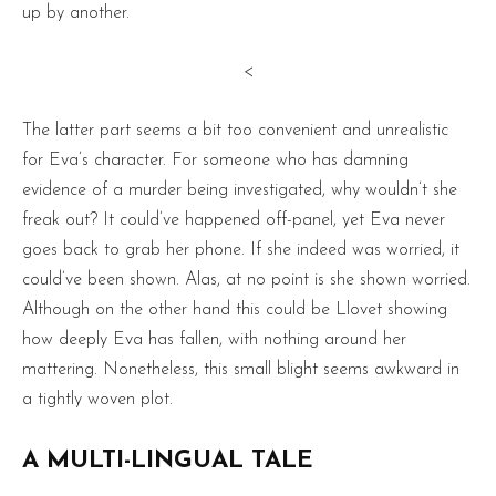
up by another.
<
The latter part seems a bit too convenient and unrealistic
for Eva’s character. For someone who has damning
evidence of a murder being investigated, why wouldn’t she
freak out? It could’ve happened off-panel, yet Eva never
goes back to grab her phone. If she indeed was worried, it
could’ve been shown. Alas, at no point is she shown worried.
Although on the other hand this could be Llovet showing
how deeply Eva has fallen, with nothing around her
mattering. Nonetheless, this small blight seems awkward in
a tightly woven plot.
A MULTI-LINGUAL TALE