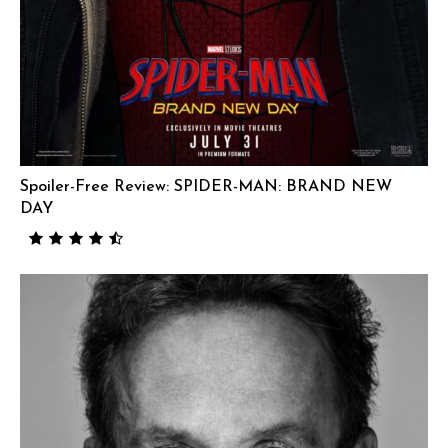
Spoiler-Free Review: SPIDER-MAN: BRAND NEW
DAY