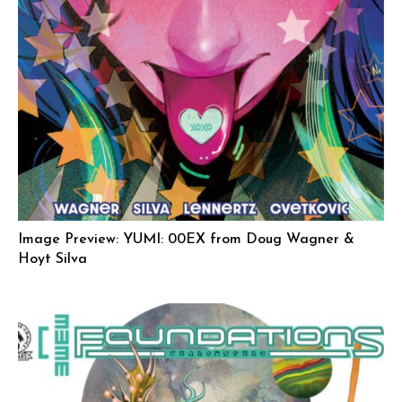
Image Preview: YUMI: 00EX from Doug Wagner &
Hoyt Silva