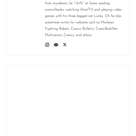
from murderers, he "chills" at home reading
comics/books, watching films/TV, and playing video
games with his three-legged cat Lucky. Oh he also
sometimes writes for websites such as Monkeys
Fighting Robots, Comics Bulletin, ComicBookYeti,
Multiversity Comics, and others.