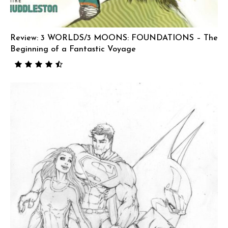
Review: 3 WORLDS/3 MOONS: FOUNDATIONS – The
Beginning of a Fantastic Voyage