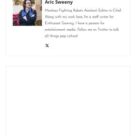
Aric Sweeny
Monkeys Fighting Robots Assistant Editor-in-Chief.
Along with my work here, I'm a staff writer for
Enthusiast Gaming. I have a passion for
entertainment media. Follow me on Twitter to talk
all things pop culture!