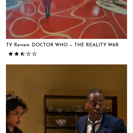
TV Review: DOCTOR WHO — THE REALITY WAR