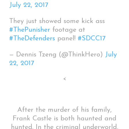
July 22, 2017
They just showed some kick ass
#ThePunisher
footage at
#TheDefenders
panel!
#SDCC17
— Dennis Tzeng (@ThinkHero)
July
22, 2017
<
After the murder of his family,
Frank Castle is both haunted and
hunted. In the criminal underworld,