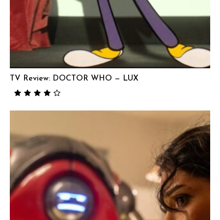
TV Review: DOCTOR WHO — LUX