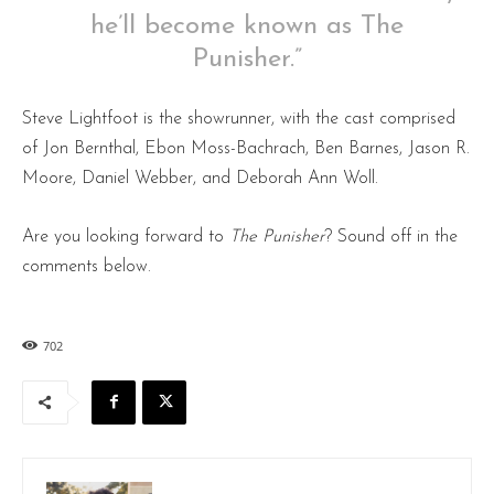
he’ll become known as The
Punisher.”
Steve Lightfoot is the showrunner, with the cast comprised
of Jon Bernthal, Ebon Moss-Bachrach, Ben Barnes, Jason R.
Moore, Daniel Webber, and Deborah Ann Woll.
Are you looking forward to
The Punisher
? Sound off in the
comments below.
702