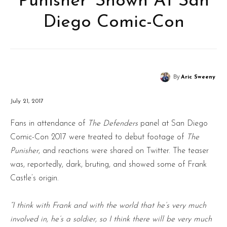
Punisher’ Shown At San
Diego Comic-Con
By
Aric Sweeny
July 21, 2017
Fans in attendance of
The Defenders
panel at San Diego
Comic-Con 2017 were treated to debut footage of
The
Punisher
, and reactions were shared on Twitter. The teaser
was, reportedly, dark, bruting, and showed some of Frank
Castle’s origin.
“I think with Frank and with the world that he’s very much
involved in, he’s a soldier, so I think there will be very much