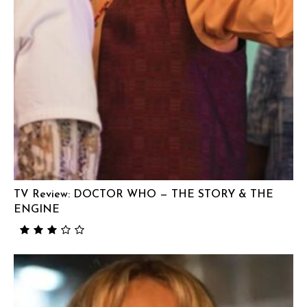
TV Review: DOCTOR WHO — THE STORY & THE
ENGINE