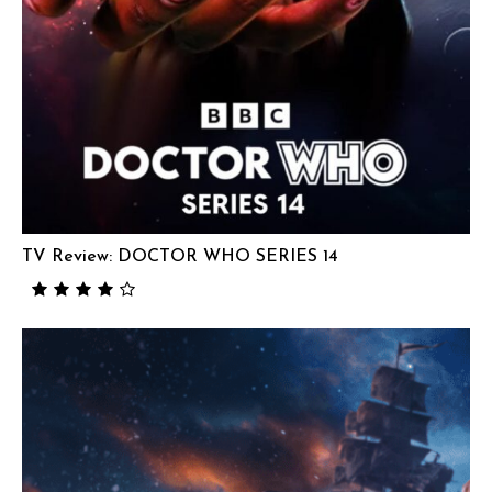
TV Review: DOCTOR WHO SERIES 14