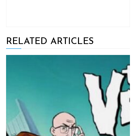
RELATED ARTICLES