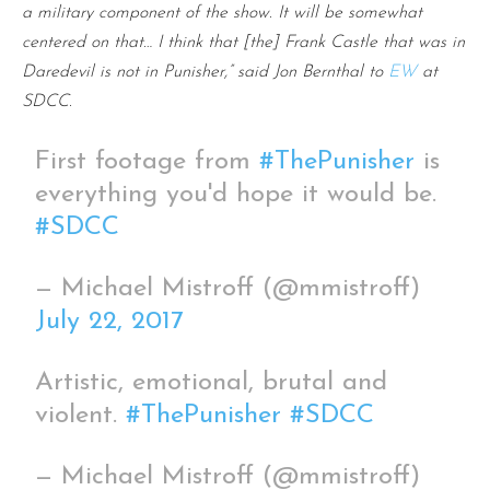
a military component of the show. It will be somewhat
centered on that… I think that [the] Frank Castle that was in
Daredevil is not in Punisher,” said Jon Bernthal to
EW
at
SDCC.
First footage from
#ThePunisher
is
everything you'd hope it would be.
#SDCC
— Michael Mistroff (@mmistroff)
July 22, 2017
Artistic, emotional, brutal and
violent.
#ThePunisher
#SDCC
— Michael Mistroff (@mmistroff)