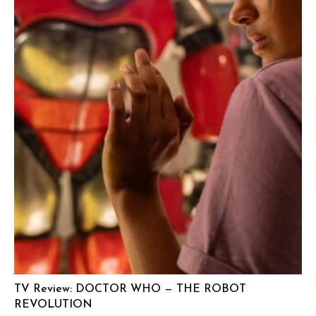
TV Review: DOCTOR WHO — THE ROBOT
REVOLUTION