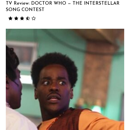
TV Review: DOCTOR WHO — THE INTERSTELLAR
SONG CONTEST