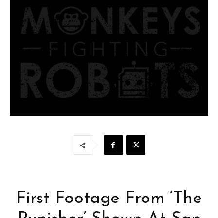
First Footage From ‘The