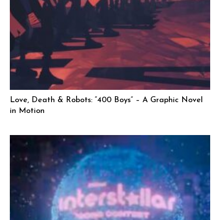
Love, Death & Robots: “400 Boys” – A Graphic Novel
in Motion