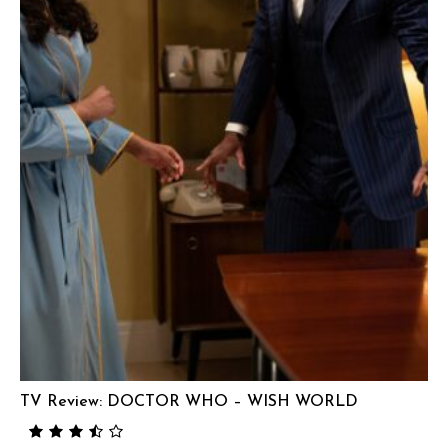
TV Review: DOCTOR WHO – WISH WORLD