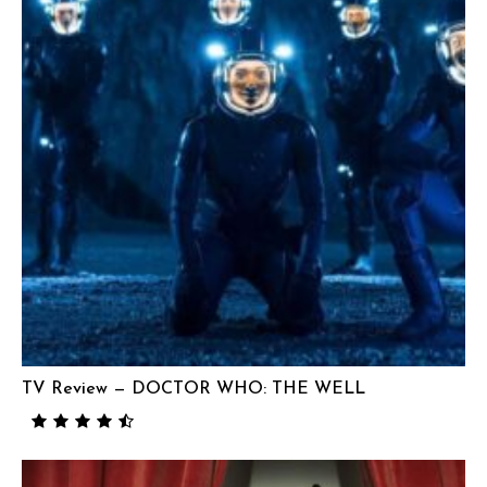
TV Review — DOCTOR WHO: THE WELL