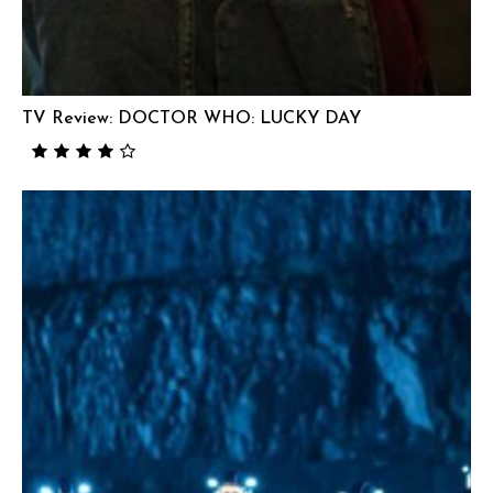
TV Review: DOCTOR WHO: LUCKY DAY