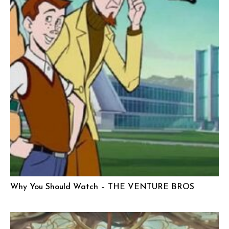
Why You Should Watch – THE VENTURE BROS