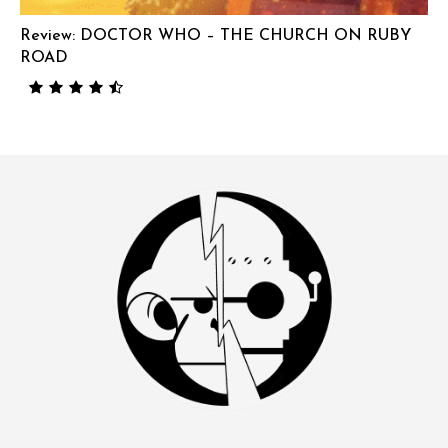
Review: DOCTOR WHO – THE CHURCH ON RUBY
ROAD