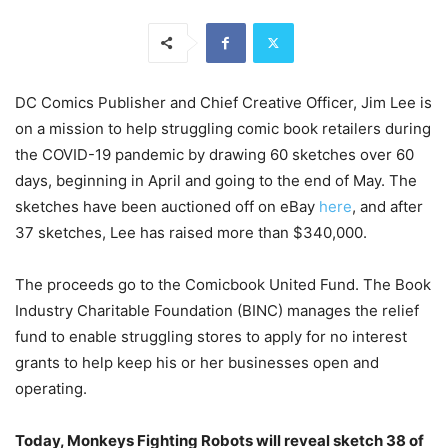
DC Comics Publisher and Chief Creative Officer, Jim Lee is
on a mission to help struggling comic book retailers during
the COVID-19 pandemic by drawing 60 sketches over 60
days, beginning in April and going to the end of May. The
sketches have been auctioned off on eBay
here
, and after
37 sketches, Lee has raised more than $340,000.
The proceeds go to the Comicbook United Fund. The Book
Industry Charitable Foundation (BINC) manages the relief
fund to enable struggling stores to apply for no interest
grants to help keep his or her businesses open and
operating.
Today, Monkeys Fighting Robots will reveal sketch 38 of