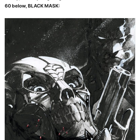
60 below, BLACK MASK: