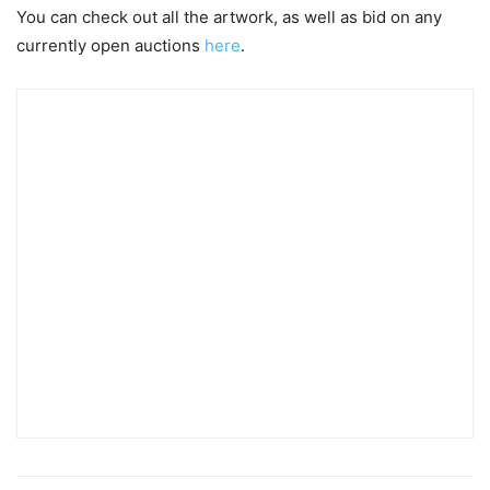
You can check out all the artwork, as well as bid on any
currently open auctions
here
.