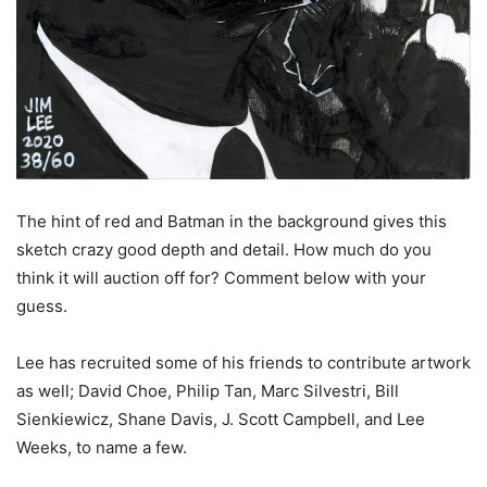
The hint of red and Batman in the background gives this
sketch crazy good depth and detail. How much do you
think it will auction off for? Comment below with your
guess.
Lee has recruited some of his friends to contribute artwork
as well; David Choe, Philip Tan, Marc Silvestri, Bill
Sienkiewicz, Shane Davis, J. Scott Campbell, and Lee
Weeks, to name a few.