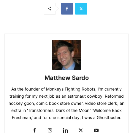
Matthew Sardo
As the founder of Monkeys Fighting Robots, I'm currently
training for my next job as an astronaut cowboy. Reformed
hockey goon, comic book store owner, video store clerk, an
extra in 'Transformers: Dark of the Moon,' 'Welcome Back
Freshman,' and for one special day, I was a Ghostbuster.