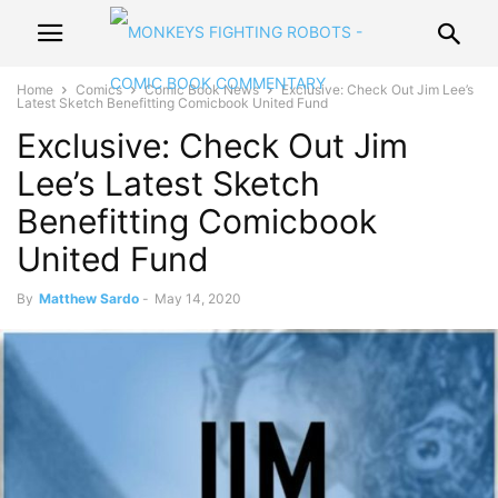
Home
Comics
Comic Book News
Exclusive: Check Out Jim Lee’s
Latest Sketch Benefitting Comicbook United Fund
Exclusive: Check Out Jim
Lee’s Latest Sketch
Benefitting Comicbook
United Fund
By
Matthew Sardo
-
May 14, 2020