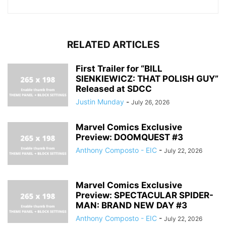
RELATED ARTICLES
First Trailer for “BILL
SIENKIEWICZ: THAT POLISH GUY”
Released at SDCC
Justin Munday
-
July 26, 2026
Marvel Comics Exclusive
Preview: DOOMQUEST #3
Anthony Composto - EIC
-
July 22, 2026
Marvel Comics Exclusive
Preview: SPECTACULAR SPIDER-
MAN: BRAND NEW DAY #3
Anthony Composto - EIC
-
July 22, 2026