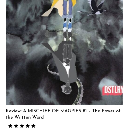
Review: A MISCHIEF OF MAGPIES #1 – The Power of
the Written Word