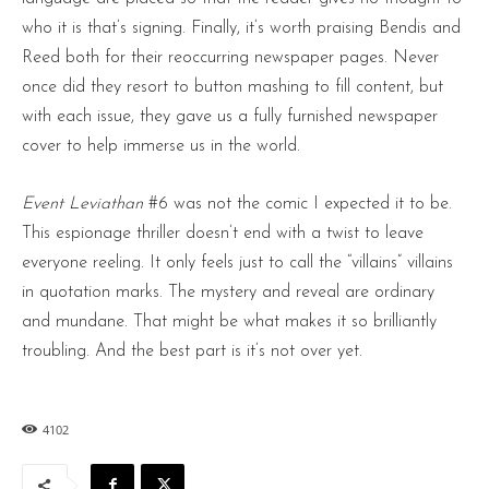
who it is that’s signing. Finally, it’s worth praising Bendis and
Reed both for their reoccurring newspaper pages. Never
once did they resort to button mashing to fill content, but
with each issue, they gave us a fully furnished newspaper
cover to help immerse us in the world.
Event Leviathan
#6 was not the comic I expected it to be.
This espionage thriller doesn’t end with a twist to leave
everyone reeling. It only feels just to call the “villains” villains
in quotation marks. The mystery and reveal are ordinary
and mundane. That might be what makes it so brilliantly
troubling. And the best part is it’s not over yet.
4102