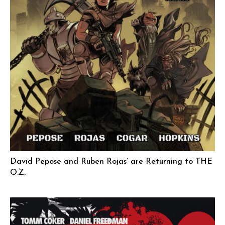
David Pepose and Ruben Rojas’ are Returning to THE
O.Z.