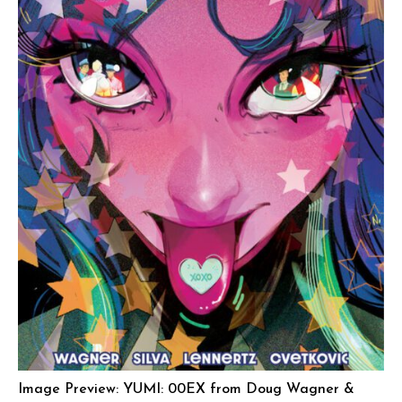
Image Preview: YUMI: 00EX from Doug Wagner &