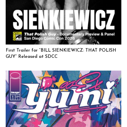
First Trailer for “BILL SIENKIEWICZ: THAT POLISH
GUY” Released at SDCC