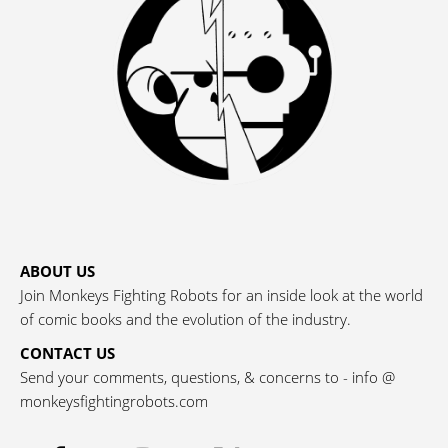
ABOUT US
Join Monkeys Fighting Robots for an inside look at the world
of comic books and the evolution of the industry.
CONTACT US
Send your comments, questions, & concerns to - info @
monkeysfightingrobots.com