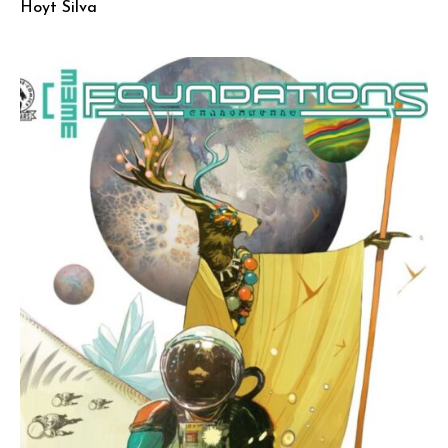
Hoyt Silva