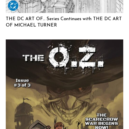
THE DC ART OF… Series Continues with THE DC ART
OF MICHAEL TURNER