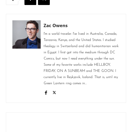
Zac Owens
I'm a world traveler. I've lived in Australia, Canada,
Tanzania, Kenya, and the United States. I studied
theology in Switzerland and did humanitarian work
in Egypt. I first got into the medium through DC
Comics, but now I read everything under the sun.
Some of my favorite works include HELLBOY,
FRIDAY, ON A SUNBEAM and THE GOON. I
currently live in Reykjavik, Iceland. That is, until my
Green Lantern ring comes in...