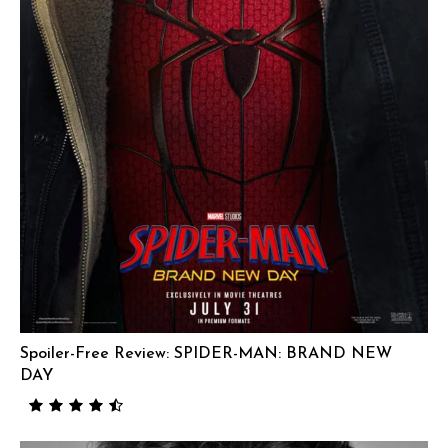
Spoiler-Free Review: SPIDER-MAN: BRAND NEW
DAY