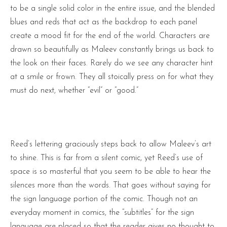
to be a single solid color in the entire issue, and the blended
blues and reds that act as the backdrop to each panel
create a mood fit for the end of the world. Characters are
drawn so beautifully as Maleev constantly brings us back to
the look on their faces. Rarely do we see any character hint
at a smile or frown. They all stoically press on for what they
must do next, whether “evil” or “good.”
Reed’s lettering graciously steps back to allow Maleev’s art
to shine. This is far from a silent comic, yet Reed’s use of
space is so masterful that you seem to be able to hear the
silences more than the words. That goes without saying for
the sign language portion of the comic. Though not an
everyday moment in comics, the “subtitles” for the sign
language are placed so that the reader gives no thought to