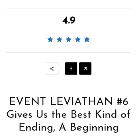
4.9
EVENT LEVIATHAN #6
Gives Us the Best Kind of
Ending, A Beginning