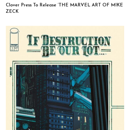
Clover Press To Release ‘THE MARVEL ART OF MIKE
ZECK