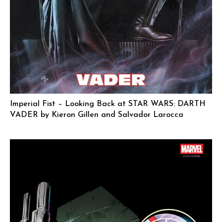
Imperial Fist – Looking Back at STAR WARS: DARTH
VADER by Kieron Gillen and Salvador Larocca