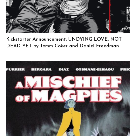
Kickstarter Announcement: UNDYING LOVE: NOT
DEAD YET by Tomm Coker and Daniel Freedman