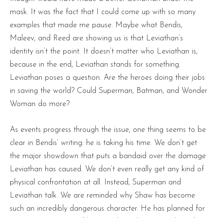
mask. It was the fact that I could come up with so many
examples that made me pause. Maybe what Bendis,
Maleev, and Reed are showing us is that Leviathan’s
identity isn’t the point. It doesn’t matter who Leviathan is,
because in the end, Leviathan stands for something.
Leviathan poses a question. Are the heroes doing their jobs
in saving the world? Could Superman, Batman, and Wonder
Woman do more?
As events progress through the issue, one thing seems to be
clear in Bendis’ writing: he is taking his time. We don’t get
the major showdown that puts a bandaid over the damage
Leviathan has caused. We don’t even really get any kind of
physical confrontation at all. Instead, Superman and
Leviathan talk. We are reminded why Shaw has become
such an incredibly dangerous character. He has planned for