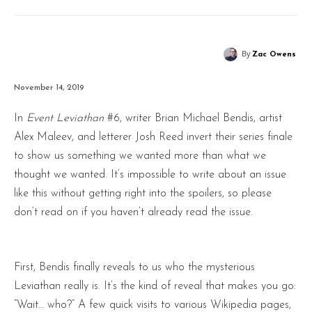
By
Zac Owens
November 14, 2019
In
Event Leviathan
#6, writer Brian Michael Bendis, artist
Alex Maleev, and letterer Josh Reed invert their series finale
to show us something we wanted more than what we
thought we wanted. It’s impossible to write about an issue
like this without getting right into the spoilers, so please
don’t read on if you haven’t already read the issue.
First, Bendis finally reveals to us who the mysterious
Leviathan really is. It’s the kind of reveal that makes you go:
“Wait… who?” A few quick visits to various Wikipedia pages,