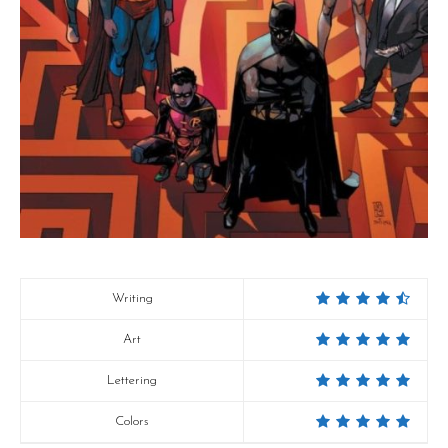
Writing
Art
Lettering
Colors