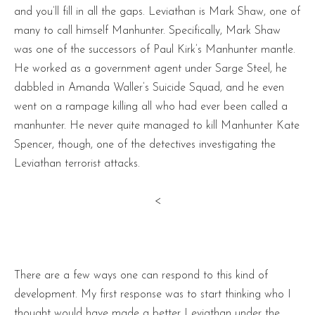
and you’ll fill in all the gaps. Leviathan is Mark Shaw, one of
many to call himself Manhunter. Specifically, Mark Shaw
was one of the successors of Paul Kirk’s Manhunter mantle.
He worked as a government agent under Sarge Steel, he
dabbled in Amanda Waller’s Suicide Squad, and he even
went on a rampage killing all who had ever been called a
manhunter. He never quite managed to kill Manhunter Kate
Spencer, though, one of the detectives investigating the
Leviathan terrorist attacks.
<
There are a few ways one can respond to this kind of
development. My first response was to start thinking who I
thought would have made a better Leviathan under the