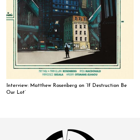
Interview: Matthew Rosenberg on ‘If Destruction Be
Our Lot’