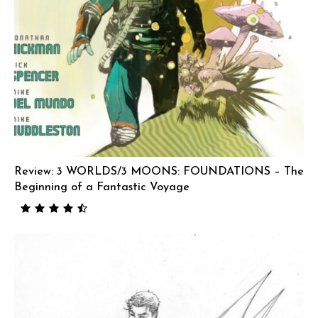
Review: 3 WORLDS/3 MOONS: FOUNDATIONS – The
Beginning of a Fantastic Voyage