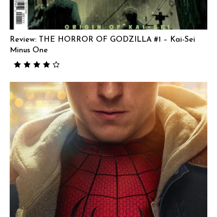
Review: THE HORROR OF GODZILLA #1 – Kai-Sei
Minus One