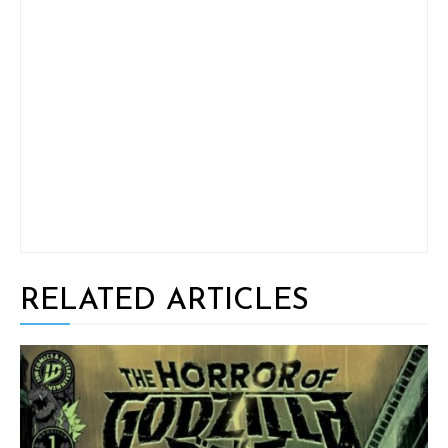
RELATED ARTICLES