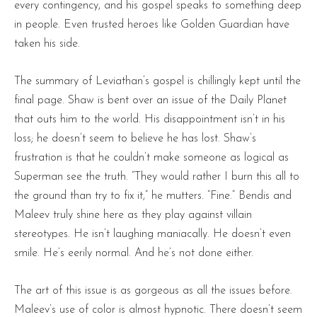
every contingency, and his gospel speaks to something deep
in people. Even trusted heroes like Golden Guardian have
taken his side.
The summary of Leviathan’s gospel is chillingly kept until the
final page. Shaw is bent over an issue of the Daily Planet
that outs him to the world. His disappointment isn’t in his
loss; he doesn’t seem to believe he has lost. Shaw’s
frustration is that he couldn’t make someone as logical as
Superman see the truth. “They would rather I burn this all to
the ground than try to fix it,” he mutters. “Fine.” Bendis and
Maleev truly shine here as they play against villain
stereotypes. He isn’t laughing maniacally. He doesn’t even
smile. He’s eerily normal. And he’s not done either.
The art of this issue is as gorgeous as all the issues before.
Maleev’s use of color is almost hypnotic. There doesn’t seem