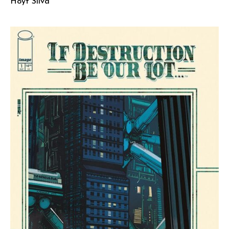
Hoyt Silva