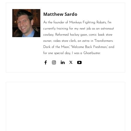
Matthew Sardo
As the founder of Monkeys Fighting Robots, I'm
currently training for my next job as an astronaut
cowboy. Reformed hockey goon, comic book store
owner, video store clerk, an extra in 'Transformers:
Dark of the Moon,' 'Welcome Back Freshman,' and
for one special day, I was a Ghostbuster.