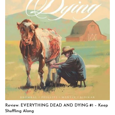
Review: EVERYTHING DEAD AND DYING #1 – Keep
Shuffling Along