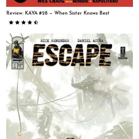
Review: KAYA #28 — When Sister Knows Best