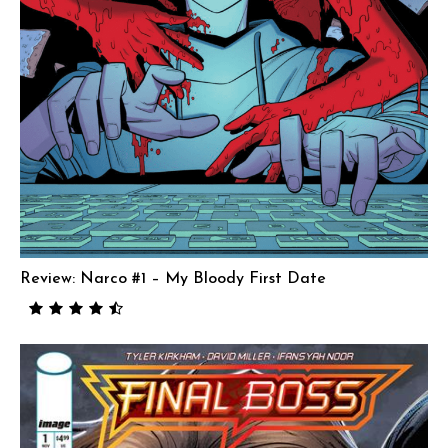
Review: Narco #1 – My Bloody First Date