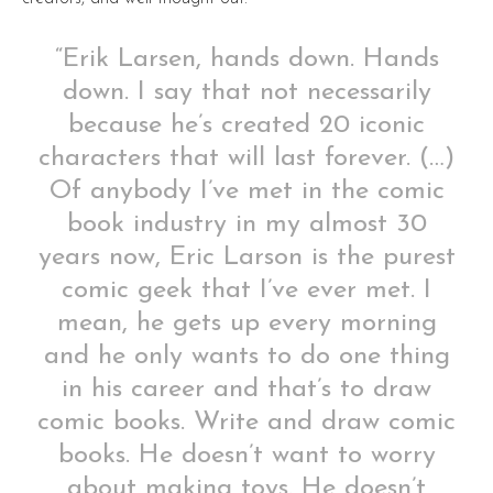
“Erik Larsen, hands down. Hands
down. I say that not necessarily
because he’s created 20 iconic
characters that will last forever. (…)
Of anybody I’ve met in the comic
book industry in my almost 30
years now, Eric Larson is the purest
comic geek that I’ve ever met. I
mean, he gets up every morning
and he only wants to do one thing
in his career and that’s to draw
comic books. Write and draw comic
books. He doesn’t want to worry
about making toys. He doesn’t