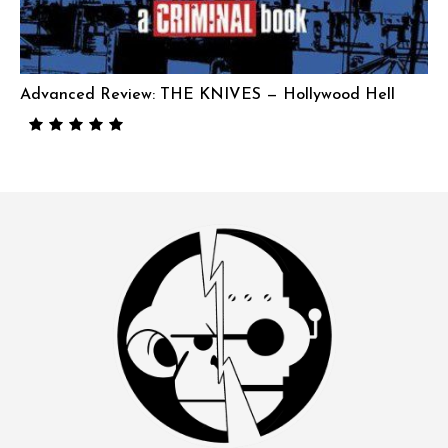
Advanced Review: THE KNIVES — Hollywood Hell