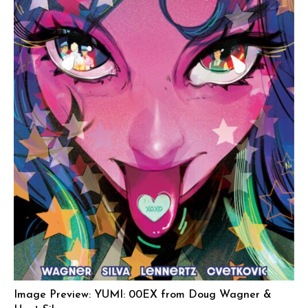
Image Preview: YUMI: 00EX from Doug Wagner &