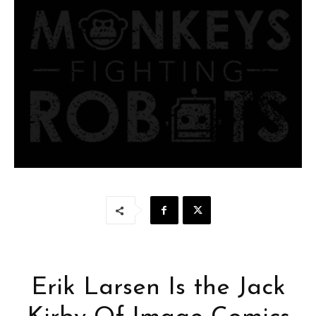
Erik Larsen Is the Jack