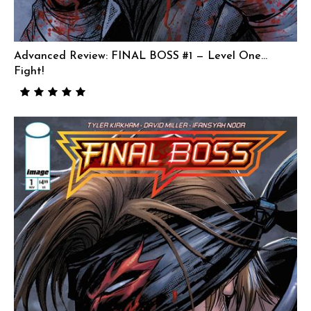
Advanced Review: FINAL BOSS #1 — Level One…
Fight!