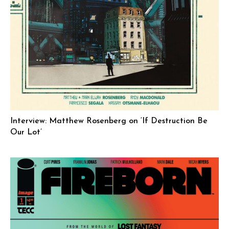
Interview: Matthew Rosenberg on ‘If Destruction Be
Our Lot’