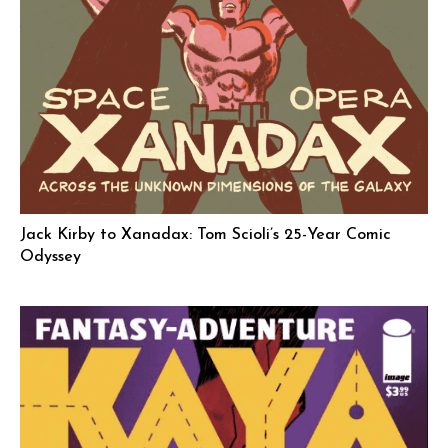
Jack Kirby to Xanadax: Tom Scioli’s 25-Year Comic
Odyssey