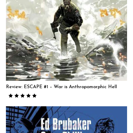
Review: ESCAPE #1 – War is Anthropomorphic Hell