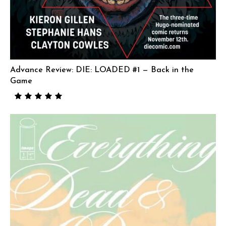
Advance Review: DIE: LOADED #1 — Back in the
Game