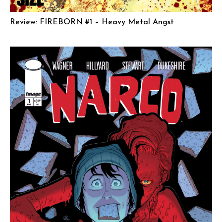
Review: FIREBORN #1 – Heavy Metal Angst