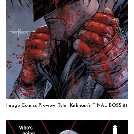
Image Comics Preview: Tyler Kirkham’s FINAL BOSS #1