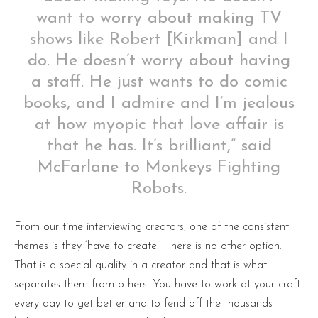
want to worry about making TV
shows like Robert [Kirkman] and I
do. He doesn’t worry about having
a staff. He just wants to do comic
books, and I admire and I’m jealous
at how myopic that love affair is
that he has. It’s brilliant,” said
McFarlane to Monkeys Fighting
Robots.
From our time interviewing creators, one of the consistent
themes is they ‘have to create.’ There is no other option.
That is a special quality in a creator and that is what
separates them from others. You have to work at your craft
every day to get better and to fend off the thousands