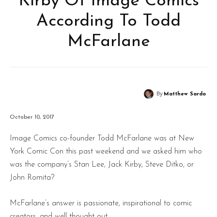
Kirby Of Image Comics
According To Todd
McFarlane
By
Matthew Sardo
October 10, 2017
Image Comics co-founder Todd McFarlane was at New
York Comic Con this past weekend and we asked him who
was the company’s Stan Lee, Jack Kirby, Steve Ditko, or
John Romita?
McFarlane’s answer is passionate, inspirational to comic
creators, and well thought out.