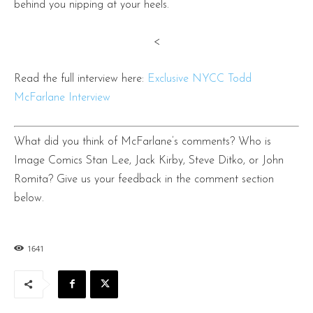
behind you nipping at your heels.
<
Read the full interview here:
Exclusive NYCC Todd
McFarlane Interview
What did you think of McFarlane’s comments? Who is
Image Comics Stan Lee, Jack Kirby, Steve Ditko, or John
Romita? Give us your feedback in the comment section
below.
1641