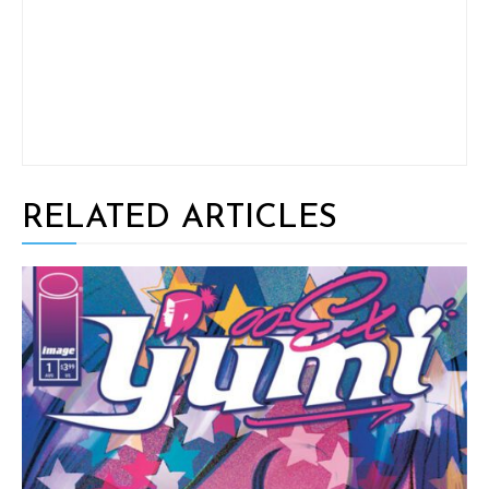
RELATED ARTICLES