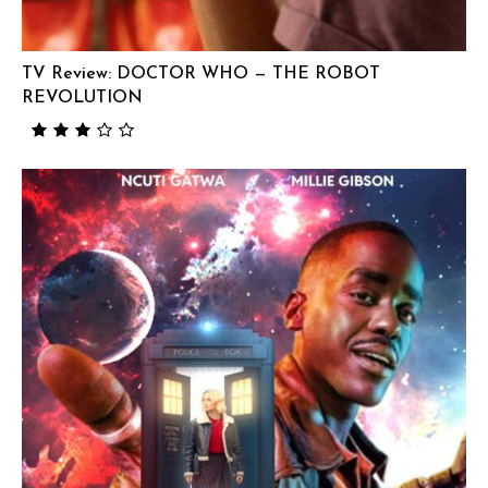
TV Review: DOCTOR WHO — THE ROBOT
REVOLUTION