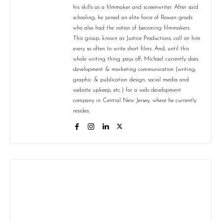
his skills as a filmmaker and screenwriter. After said
schooling, he joined an elite force of Rowan grads
who also had the notion of becoming filmmakers.
This group, known as Justice Productions, call on him
every so often to write short films. And, until this
whole writing thing pays off, Michael currently does
development & marketing communication (writing,
graphic & publication design, social media and
website upkeep, etc.) for a web development
company in Central New Jersey, where he currently
resides.