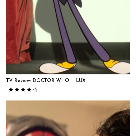
TV Review: DOCTOR WHO — LUX