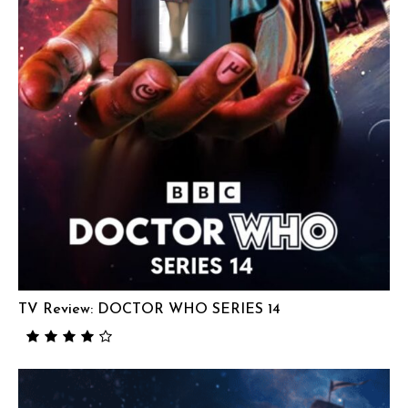
TV Review: DOCTOR WHO SERIES 14