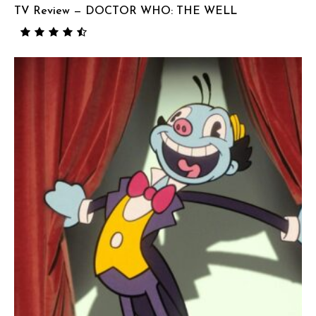
TV Review — DOCTOR WHO: THE WELL