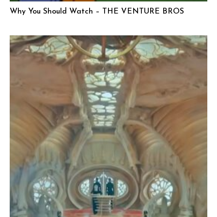
Why You Should Watch – THE VENTURE BROS