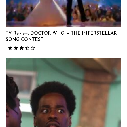
TV Review: DOCTOR WHO — THE INTERSTELLAR
SONG CONTEST