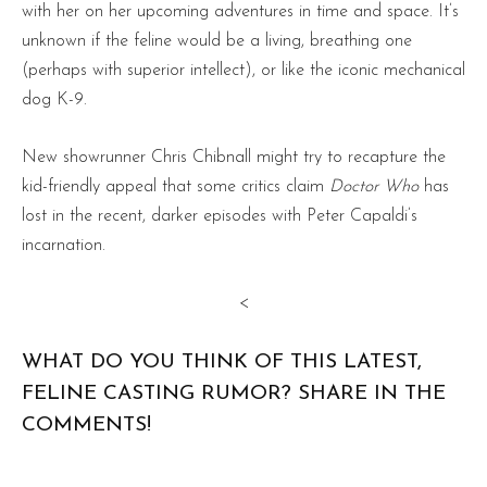
with her on her upcoming adventures in time and space. It’s
unknown if the feline would be a living, breathing one
(perhaps with superior intellect), or like the iconic mechanical
dog K-9.
New showrunner Chris Chibnall might try to recapture the
kid-friendly appeal that some critics claim
Doctor Who
has
lost in the recent, darker episodes with Peter Capaldi’s
incarnation.
<
WHAT DO YOU THINK OF THIS LATEST,
FELINE CASTING RUMOR? SHARE IN THE
COMMENTS!