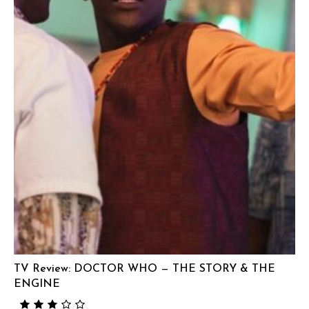
TV Review: DOCTOR WHO — THE STORY & THE
ENGINE