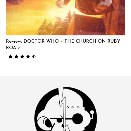
Review: DOCTOR WHO – THE CHURCH ON RUBY
ROAD