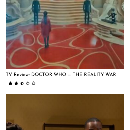
TV Review: DOCTOR WHO — THE REALITY WAR