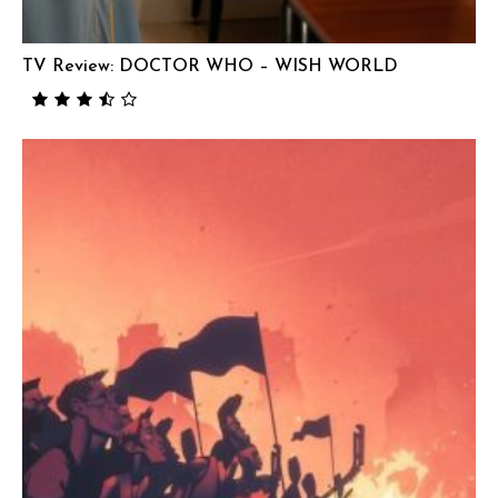
TV Review: DOCTOR WHO – WISH WORLD