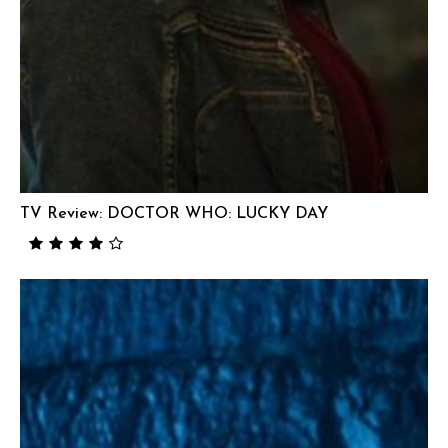
TV Review: DOCTOR WHO: LUCKY DAY