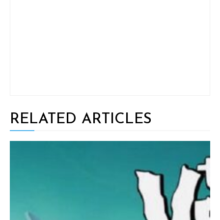
RELATED ARTICLES