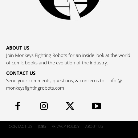
ABOUT US
Join Monkeys Fighting Robots for an inside look at the world
of comic books and the evolution of the industry.
CONTACT US
Send your comments, questions, & concerns to - info @
monkeysfightingrobots.com
CONTACT US
JOBS
PRIVACY POLICY
ABOUT US