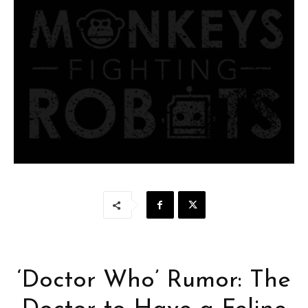
‘Doctor Who’ Rumor: The