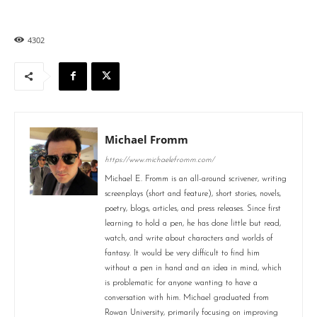
4302
Michael Fromm
https://www.michaelefromm.com/
Michael E. Fromm is an all-around scrivener, writing
screenplays (short and feature), short stories, novels,
poetry, blogs, articles, and press releases. Since first
learning to hold a pen, he has done little but read,
watch, and write about characters and worlds of
fantasy. It would be very difficult to find him
without a pen in hand and an idea in mind, which
is problematic for anyone wanting to have a
conversation with him. Michael graduated from
Rowan University, primarily focusing on improving