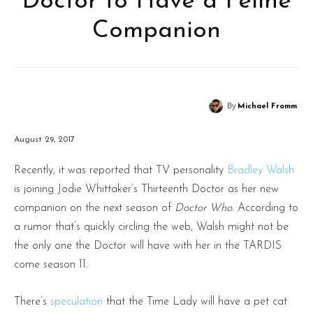
Doctor to Have a Feline
Companion
By
Michael Fromm
August 29, 2017
Recently, it was reported that TV personality
Bradley Walsh
is joining Jodie Whittaker’s Thirteenth Doctor as her new
companion on the next season of
Doctor Who
. According to
a rumor that’s quickly circling the web, Walsh might not be
the only one the Doctor will have with her in the TARDIS
come season 11.
There’s
speculation
that the Time Lady will have a pet cat