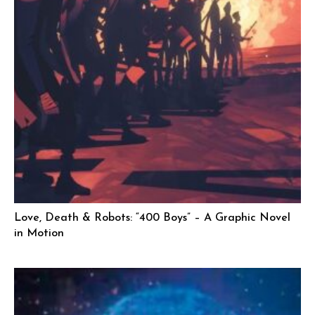
Love, Death & Robots: “400 Boys” – A Graphic Novel
in Motion