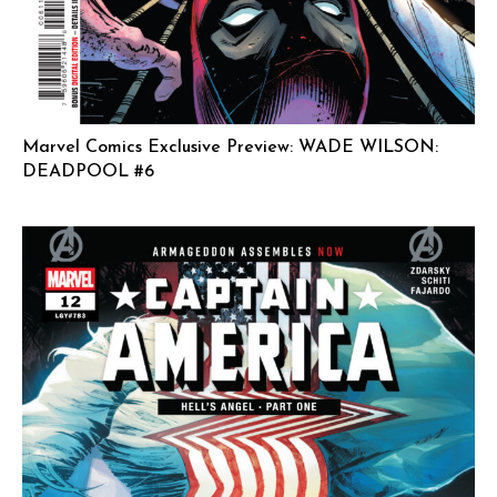
Marvel Comics Exclusive Preview: WADE WILSON:
DEADPOOL #6