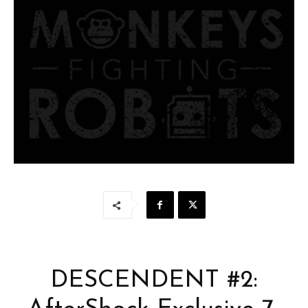
DESCENDENT #2: