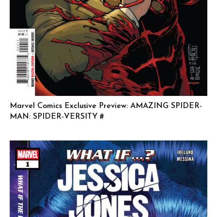
Marvel Comics Exclusive Preview: AMAZING SPIDER-
MAN: SPIDER-VERSITY #