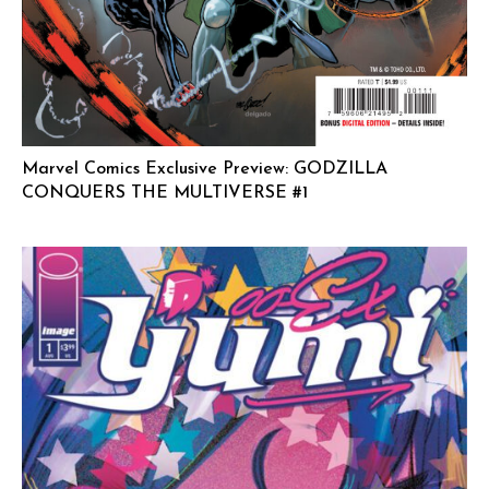
Marvel Comics Exclusive Preview: GODZILLA
CONQUERS THE MULTIVERSE #1