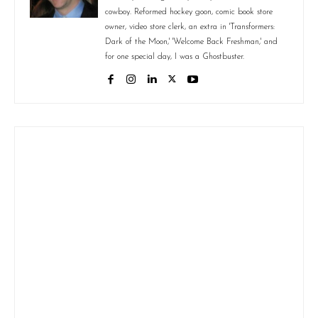
cowboy. Reformed hockey goon, comic book store
owner, video store clerk, an extra in 'Transformers:
Dark of the Moon,' 'Welcome Back Freshman,' and
for one special day, I was a Ghostbuster.