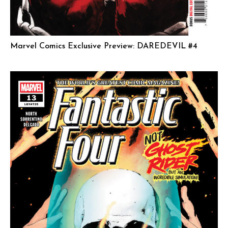
Marvel Comics Exclusive Preview: DAREDEVIL #4