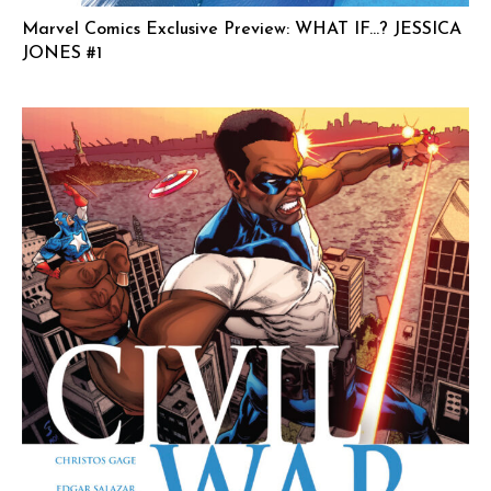
Marvel Comics Exclusive Preview: WHAT IF…? JESSICA
JONES #1