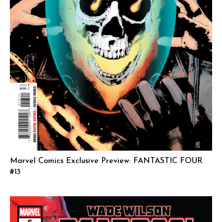
Marvel Comics Exclusive Preview: FANTASTIC FOUR
#13