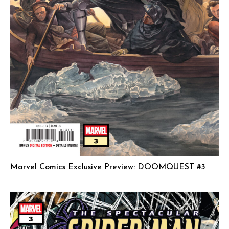
Marvel Comics Exclusive Preview: DOOMQUEST #3