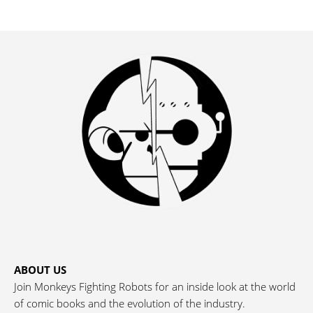
ABOUT US
Join Monkeys Fighting Robots for an inside look at the world
of comic books and the evolution of the industry.