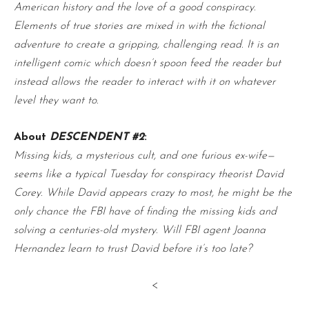
American history and the love of a good conspiracy.
Elements of true stories are mixed in with the fictional
adventure to create a gripping, challenging read. It is an
intelligent comic which doesn’t spoon feed the reader but
instead allows the reader to interact with it on whatever
level they want to.
About
DESCENDENT #2
:
Missing kids, a mysterious cult, and one furious ex-wife—
seems like a typical Tuesday for conspiracy theorist David
Corey. While David appears crazy to most, he might be the
only chance the FBI have of finding the missing kids and
solving a centuries-old mystery. Will FBI agent Joanna
Hernandez learn to trust David before it’s too late?
<