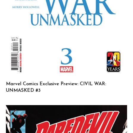
Marvel Comics Exclusive Preview: CIVIL WAR:
UNMASKED #3