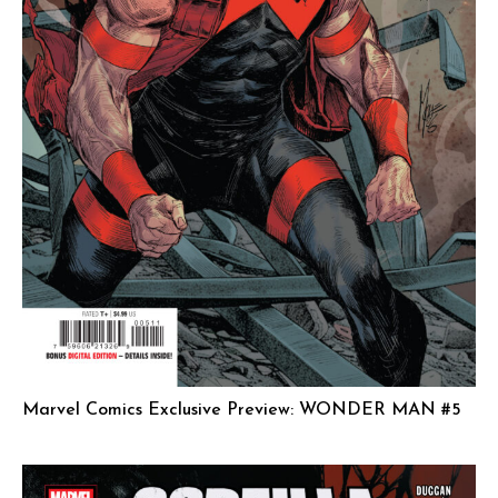
Marvel Comics Exclusive Preview: WONDER MAN #5