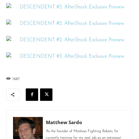
1687
Matthew Sardo
As the founder of Monkeys Fighting Robots, I'm
currently training for my next job as an astronaut