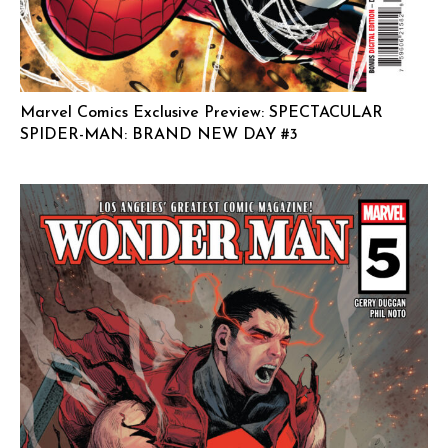
Marvel Comics Exclusive Preview: SPECTACULAR
SPIDER-MAN: BRAND NEW DAY #3