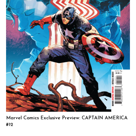
Marvel Comics Exclusive Preview: CAPTAIN AMERICA
#12