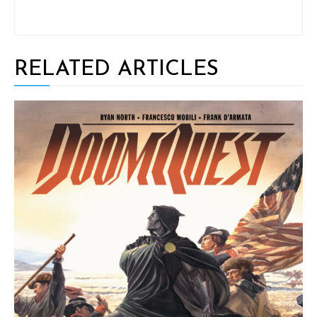
RELATED ARTICLES