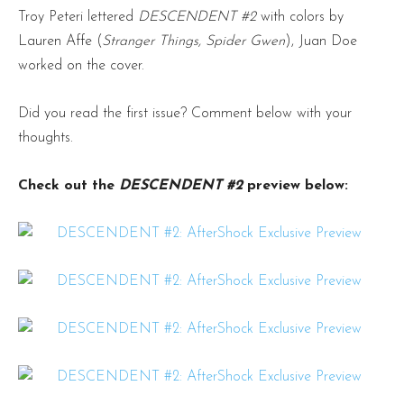
Troy Peteri lettered
DESCENDENT #2
with colors by
Lauren Affe (
Stranger Things, Spider Gwen
), Juan Doe
worked on the cover.
Did you read the first issue? Comment below with your
thoughts.
Check out the
DESCENDENT #2
preview below: