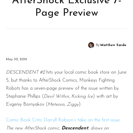
AfterShock Exclusive 7-
Page Preview
By
Matthew Sardo
May 30, 2019
DESCENDENT #2
hits your local comic book store on June
5, but thanks to AfterShock Comics, Monkeys Fighting
Robots has a seven-page preview of the issue written by
Stephanie Phillips (
Devil Within, Kicking Ice
) with art by
Evgeniy Bornyakov (
Meteora, Ziggy
).
Comic Book Critic Darryll Robson’s take on the first issue:
The new AfterShock comic,
Descendent
, draws on