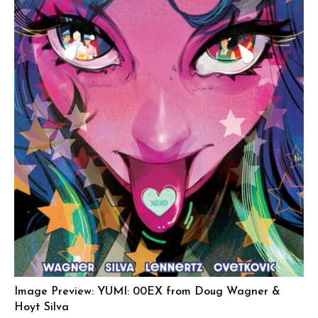
Image Preview: YUMI: 00EX from Doug Wagner &
Hoyt Silva