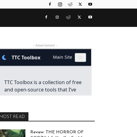
- Advertisment -
MOST READ
Review: THE HORROR OF