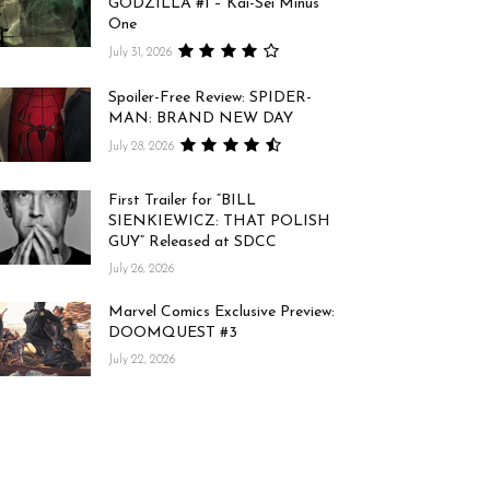
GODZILLA #1 – Kai-Sei Minus
One
July 31, 2026
Spoiler-Free Review: SPIDER-
MAN: BRAND NEW DAY
July 28, 2026
First Trailer for “BILL
SIENKIEWICZ: THAT POLISH
GUY” Released at SDCC
July 26, 2026
Marvel Comics Exclusive Preview:
DOOMQUEST #3
July 22, 2026