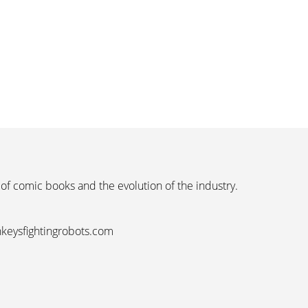
 of comic books and the evolution of the industry.
nkeysfightingrobots.com