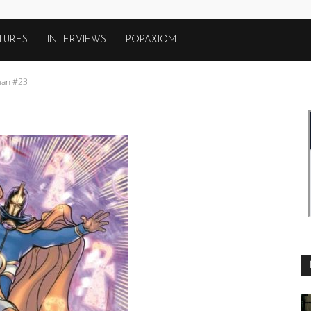
TURES
INTERVIEWS
POPAXIOM
an #23