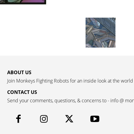
ABOUT US
Join Monkeys Fighting Robots for an inside look at the world
CONTACT US
Send your comments, questions, & concerns to - info @ mo