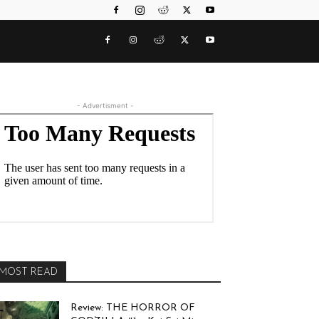
- Advertisment -
MOST READ
Review: THE HORROR OF