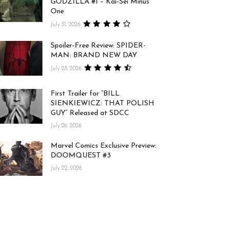
GODZILLA #1 – Kai-Sei Minus
One
July 31, 2026
Spoiler-Free Review: SPIDER-
MAN: BRAND NEW DAY
July 28, 2026
First Trailer for “BILL
SIENKIEWICZ: THAT POLISH
GUY” Released at SDCC
July 26, 2026
Marvel Comics Exclusive Preview:
DOOMQUEST #3
July 22, 2026