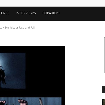
TURES
INTERVIEWS
POPAXIOM
LL
Hellblazer Rise and Fall