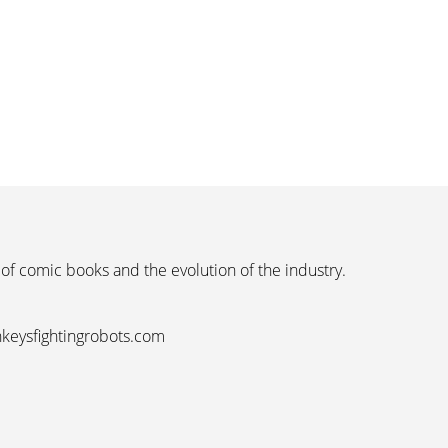
 of comic books and the evolution of the industry.
nkeysfightingrobots.com