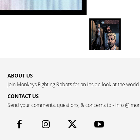
ABOUT US
Join Monkeys Fighting Robots for an inside look at the world
CONTACT US
Send your comments, questions, & concerns to - info @ mo