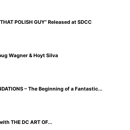
CZ: THAT POLISH GUY” Released at SDCC
oug Wagner & Hoyt Silva
TIONS – The Beginning of a Fantastic...
ith THE DC ART OF...