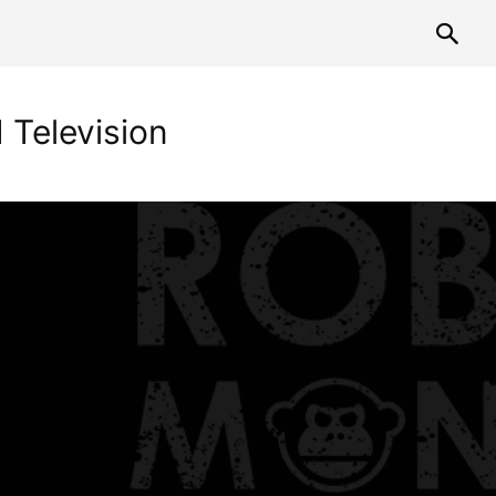
 Television