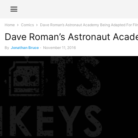
Home
Comics
Dave Roman’s Astronaut Academy Being Adapted For Fil
Dave Roman’s Astronaut Acade
By
Jonathan Bruce
-
November 11, 2016