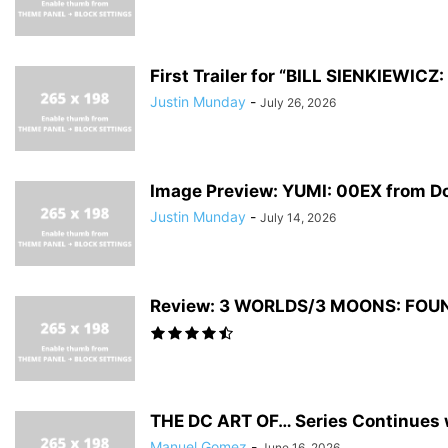
First Trailer for “BILL SIENKIEWI
Justin Munday
-
July 26, 2026
Image Preview: YUMI: 00EX from D
Justin Munday
-
July 14, 2026
Review: 3 WORLDS/3 MOONS: FOUNDA
THE DC ART OF… Series Continues w
Manuel Gomez
-
June 16, 2026