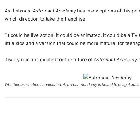
As it stands,
Astronaut Academy
has many options at this poin
which direction to take the franchise.
“It could be live action, it could be animated, it could be a TV 
little kids and a version that could be more mature, for teenag
Tiwary remains excited for the future of
Astronaut Academy
.
Whether live-action or animated, Astronaut Academy is bound to delight audi