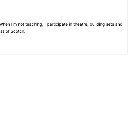
hen I'm not teaching, I participate in theatre, building sets and
ss of Scotch.