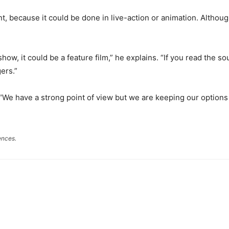
t, because it could be done in live-action or animation. Althoug
show, it could be a feature film,” he explains. “If you read the sou
ers.”
 “We have a strong point of view but we are keeping our options
ences.