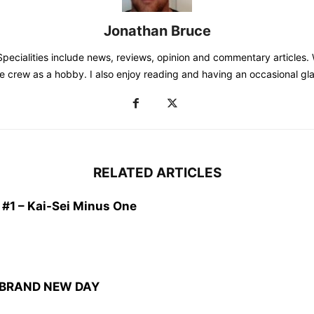
Jonathan Bruce
Specialities include news, reviews, opinion and commentary articles. W
e crew as a hobby. I also enjoy reading and having an occasional gla
RELATED ARTICLES
1 – Kai-Sei Minus One
: BRAND NEW DAY