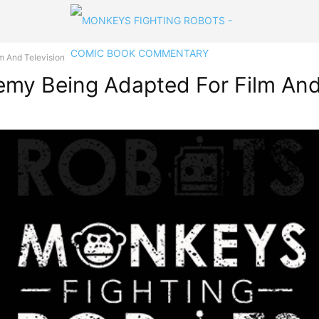
m And Television
my Being Adapted For Film And