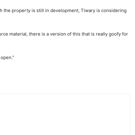
h the property is still in development, Tiwary is considering
rce material, there is a version of this that is really goofy for
 open.”