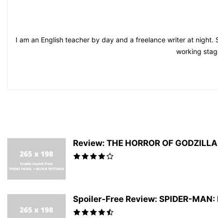
I am an English teacher by day and a freelance writer at night. 
working stag
Review: THE HORROR OF GODZILLA #
Spoiler-Free Review: SPIDER-MAN