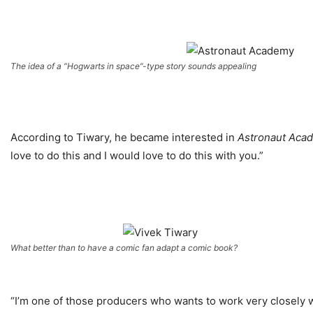
The idea of a “Hogwarts in space”-type story sounds appealing
According to Tiwary, he became interested in
Astronaut Aca
love to do this and I would love to do this with you.”
What better than to have a comic fan adapt a comic book?
“I’m one of those producers who wants to work very closely wi