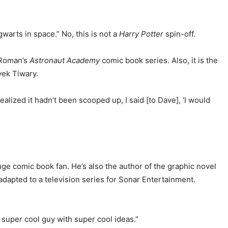
warts in space.” No, this is not a
Harry Potter
spin-off.
 Roman’s
Astronaut Academy
comic book series. Also, it is the
vek Tiwary.
ealized it hadn’t been scooped up, I said [to Dave], ‘I would
uge comic book fan. He’s also the author of the graphic novel
adapted to a television series for Sonar Entertainment.
 super cool guy with super cool ideas.”