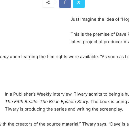
Just imagine the idea of “Hog
This is the premise of Dave
latest project of producer Vi
demy
upon learning the film rights were available. “As soon as I r
In a Publisher’s Weekly interview, Tiwary admits to being a h
The Fifth Beatle: The Brian Epstein Story
. The book is being 
Tiwary is producing the series and writing the screenplay.
th the creators of the source material,” Tiwary says. “Dave is a