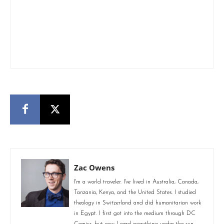
Zac Owens
I'm a world traveler. I've lived in Australia, Canada,
Tanzania, Kenya, and the United States. I studied
theology in Switzerland and did humanitarian work
in Egypt. I first got into the medium through DC
Comics, but now I read everything under the sun.