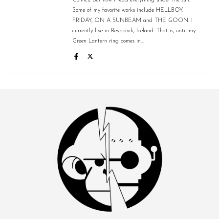
Some of my favorite works include HELLBOY,
FRIDAY, ON A SUNBEAM and THE GOON. I
currently live in Reykjavik, Iceland. That is, until my
Green Lantern ring comes in...