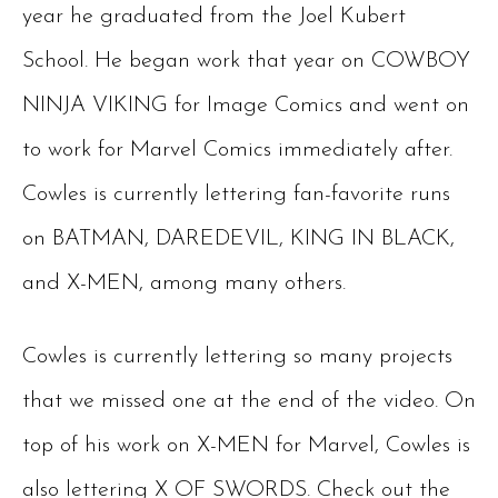
year he graduated from the Joel Kubert
School. He began work that year on COWBOY
NINJA VIKING for Image Comics and went on
to work for Marvel Comics immediately after.
Cowles is currently lettering fan-favorite runs
on BATMAN, DAREDEVIL, KING IN BLACK,
and X-MEN, among many others.
Cowles is currently lettering so many projects
that we missed one at the end of the video. On
top of his work on X-MEN for Marvel, Cowles is
also lettering X OF SWORDS. Check out the