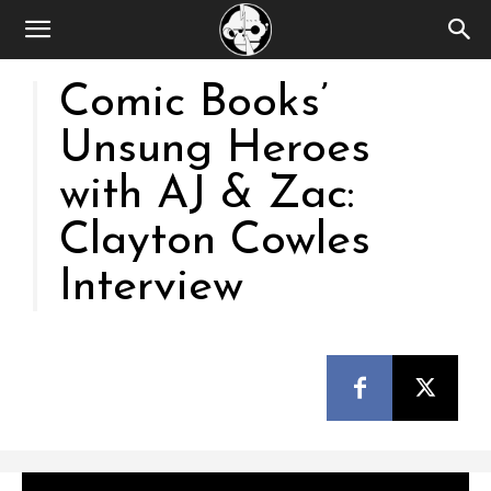
Comic Books’
Unsung Heroes
with AJ & Zac:
Clayton Cowles
Interview