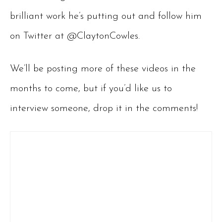
brilliant work he’s putting out and follow him
on Twitter at @ClaytonCowles.
We’ll be posting more of these videos in the
months to come, but if you’d like us to
interview someone, drop it in the comments!