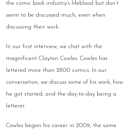
the comic book industry’s lifeblood but don’t
seem to be discussed much, even when
discussing their work.
In our first interview, we chat with the
magnificent Clayton Cowles. Cowles has
lettered more than 2800 comics. In our
conversation, we discuss some of his work, how
he got started, and the day-to-day being a
letterer.
Cowles began his career in 2009, the same