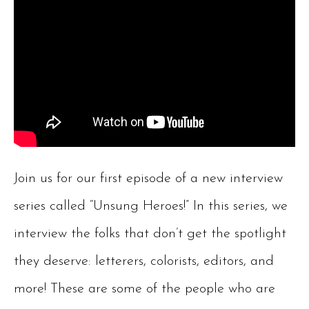
Join us for our first episode of a new interview
series called “Unsung Heroes!” In this series, we
interview the folks that don’t get the spotlight
they deserve: letterers, colorists, editors, and
more! These are some of the people who are