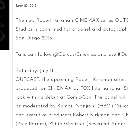
June 23, 2015
The new Robert Kirkman CINEMAX series OUTCA
Studios is confirmed for a panel and autograph 
San Diego 2015.
Fans can follow @OutcastCinemax and use #Out
Saturday, July 11
OUTCAST, the upcoming Robert Kirkman series
produced for CINEMAX by FOX International Studi
look with its debut at Comic-Con. The panel wil
be moderated by Kumail Nanjiani (HBO’s “Silicon 
and executive producers Robert Kirkman and Chr
(Kyle Barnes), Philip Glenister (Reverend And