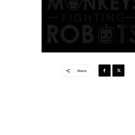
Share