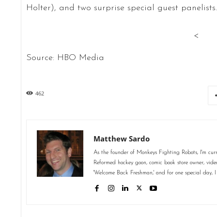
Holter), and two surprise special guest panelists
<
Source: HBO Media
462
Matthew Sardo
As the founder of Monkeys Fighting Robots, I'm curr
Reformed hockey goon, comic book store owner, video 
'Welcome Back Freshman,' and for one special day, I