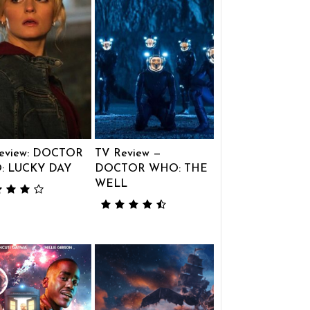
eview: DOCTOR
TV Review —
: LUCKY DAY
DOCTOR WHO: THE
WELL