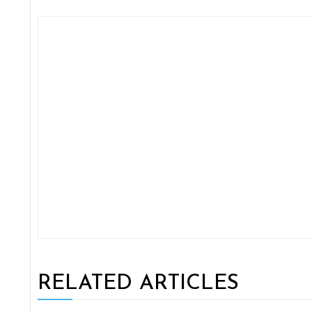
RELATED ARTICLES