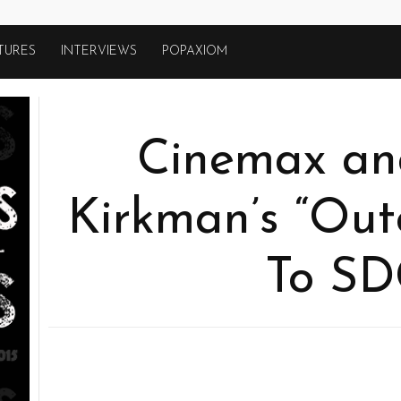
TURES
INTERVIEWS
POPAXIOM
Cinemax an
Kirkman’s “Out
To S