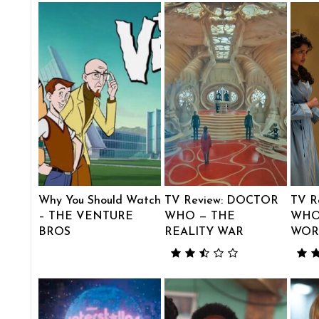
Why You Should Watch
TV Review: DOCTOR
TV R
– THE VENTURE
WHO — THE
WHO
BROS
REALITY WAR
WOR