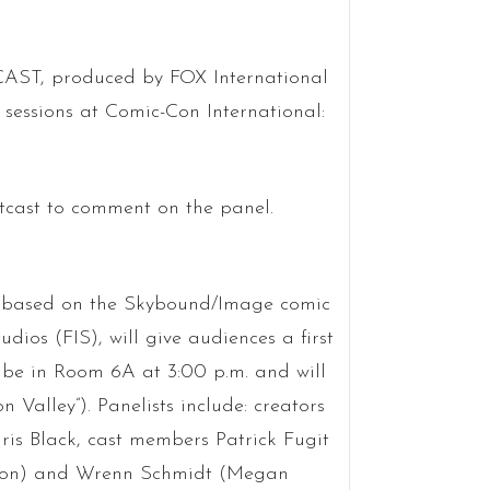
ST, produced by FOX International
sessions at Comic-Con International:
cast to comment on the panel.
 based on the Skybound/Image comic
os (FIS), will give audiences a first
l be in Room 6A at 3:00 p.m. and will
Valley”). Panelists include: creators
is Black, cast members Patrick Fugit
erson) and Wrenn Schmidt (Megan