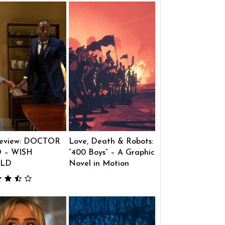
eview: DOCTOR
Love, Death & Robots:
 – WISH
“400 Boys” – A Graphic
LD
Novel in Motion