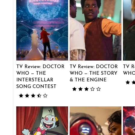
TV Review: DOCTOR
TV Review: DOCTOR
TV R
WHO — THE
WHO — THE STORY
WHO
INTERSTELLAR
& THE ENGINE
SONG CONTEST