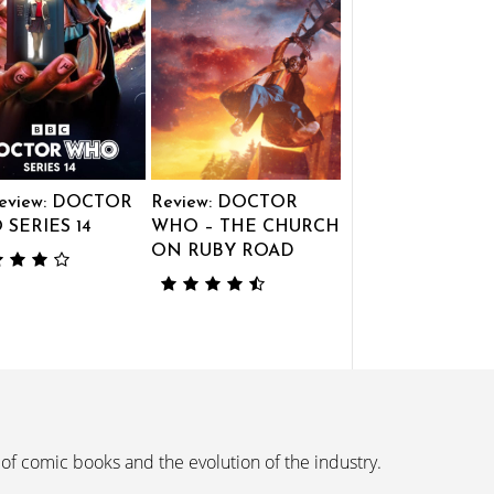
eview: DOCTOR
Review: DOCTOR
SERIES 14
WHO – THE CHURCH
ON RUBY ROAD
 of comic books and the evolution of the industry.