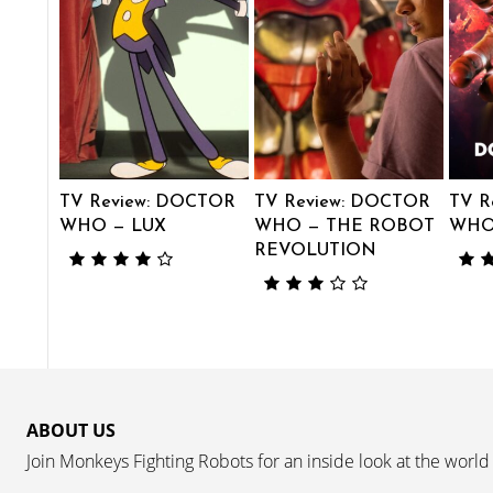
TV Review: DOCTOR
TV Review: DOCTOR
TV R
WHO — LUX
WHO — THE ROBOT
WHO 
REVOLUTION
ABOUT US
Join Monkeys Fighting Robots for an inside look at the world