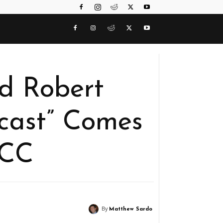
d Robert
cast” Comes
DCC
By
Matthew Sardo