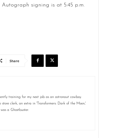
. Autograph signing is at 5:45 p.m.
Share
ently training for my next job as an astronaut cowboy.
store clerk, an extra in 'Transformers: Dark of the Moon,'
 was a Ghostbuster.