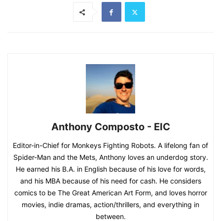
Anthony Composto - EIC
Editor-in-Chief for Monkeys Fighting Robots. A lifelong fan of
Spider-Man and the Mets, Anthony loves an underdog story.
He earned his B.A. in English because of his love for words,
and his MBA because of his need for cash. He considers
comics to be The Great American Art Form, and loves horror
movies, indie dramas, action/thrillers, and everything in
between.