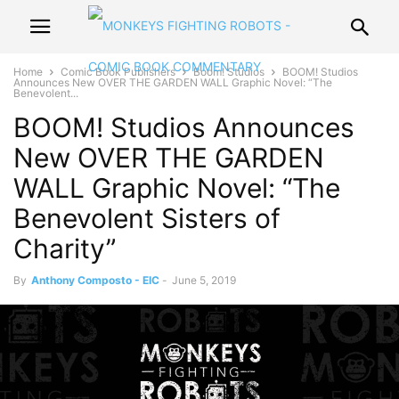
Home
Comic Book Publishers
Boom! Studios
BOOM! Studios
Announces New OVER THE GARDEN WALL Graphic Novel: “The
Benevolent...
BOOM! Studios Announces
New OVER THE GARDEN
WALL Graphic Novel: “The
Benevolent Sisters of
Charity”
By
Anthony Composto - EIC
-
June 5, 2019