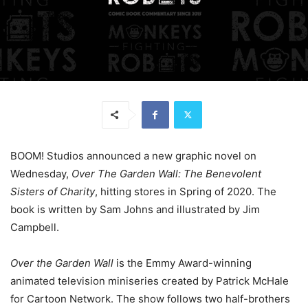
BOOM! Studios announced a new graphic novel on
Wednesday,
Over The Garden Wall: The Benevolent
Sisters of Charity
, hitting stores in Spring of 2020. The
book is written by Sam Johns and illustrated by Jim
Campbell.
Over the Garden Wall
is the Emmy Award-winning
animated television miniseries created by Patrick McHale
for Cartoon Network. The show follows two half-brothers