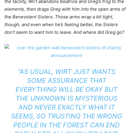
the facility, Wirt abandons Beatrice and Greg’s frog to the
elements, then drags Greg with him into the open arms of
the Benevolent Sisters. Those arms wrap a bit tight,
though, and even when he’s feeling better, the Sisters
don’t seem to want him to leave. And where did Greg go?
“AS USUAL, WIRT JUST WANTS
SOME ASSURANCE THAT
EVERYTHING WILL BE OKAY BUT
THE UNKNOWN IS MYSTERIOUS
AND NEVER EXACTLY WHAT IT
SEEMS, SO TRUSTING THE WRONG
PEOPLE IN THE FOREST CAN END