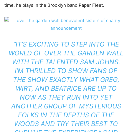
time, he plays in the Brooklyn band Paper Fleet.
“IT’S EXCITING TO STEP INTO THE
WORLD OF OVER THE GARDEN WALL
WITH THE TALENTED SAM JOHNS.
I’M THRILLED TO SHOW FANS OF
THE SHOW EXACTLY WHAT GREG,
WIRT, AND BEATRICE ARE UP TO
NOW AS THEY RUN INTO YET
ANOTHER GROUP OF MYSTERIOUS
FOLKS IN THE DEPTHS OF THE
WOODS AND TRY THEIR BEST TO