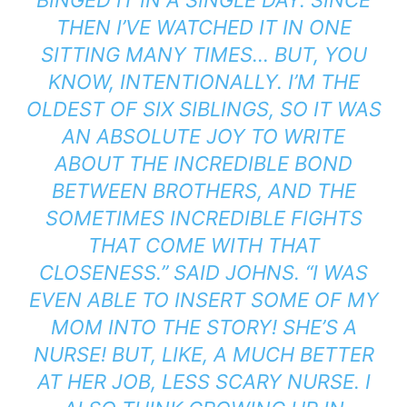
THEN I’VE WATCHED IT IN ONE
SITTING MANY TIMES… BUT, YOU
KNOW, INTENTIONALLY. I’M THE
OLDEST OF SIX SIBLINGS, SO IT WAS
AN ABSOLUTE JOY TO WRITE
ABOUT THE INCREDIBLE BOND
BETWEEN BROTHERS, AND THE
SOMETIMES INCREDIBLE FIGHTS
THAT COME WITH THAT
CLOSENESS.” SAID JOHNS. “I WAS
EVEN ABLE TO INSERT SOME OF MY
MOM INTO THE STORY! SHE’S A
NURSE! BUT, LIKE, A MUCH BETTER
AT HER JOB, LESS SCARY NURSE. I