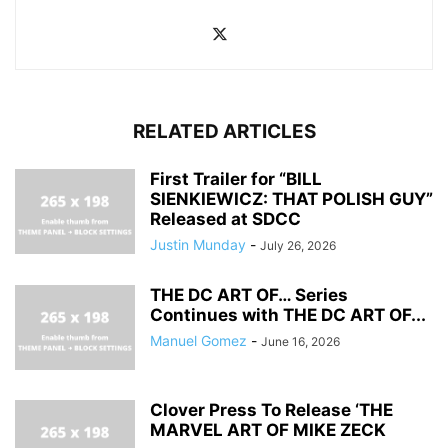
RELATED ARTICLES
First Trailer for “BILL
SIENKIEWICZ: THAT POLISH GUY”
Released at SDCC
Justin Munday
-
July 26, 2026
THE DC ART OF… Series
Continues with THE DC ART OF...
Manuel Gomez
-
June 16, 2026
Clover Press To Release ‘THE
MARVEL ART OF MIKE ZECK