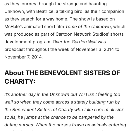
as they journey through the strange and haunting
Unknown, with Beatrice, a talking bird, as their companion
as they search for a way home. The show is based on
McHale’s animated short film
Tome of the Unknown
, which
was produced as part of Cartoon Network Studios’ shorts
development program.
Over the Garden Wall
was
broadcast throughout the week of November 3, 2014 to
November 7, 2014.
About THE BENEVOLENT SISTERS OF
CHARITY:
It’s another day in the Unknown but Wirt isn’t feeling too
well so when they come across a stately building run by
the Benevolent Sisters of Charity who take care of all sick
souls, he jumps at the chance to be pampered by the
doting nurses. When the nurses frown on animals entering