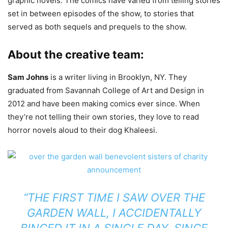
graphic novels. The comics have varied from telling stories
set in between episodes of the show, to stories that
served as both sequels and prequels to the show.
About the creative team:
Sam Johns
is a writer living in Brooklyn, NY. They
graduated from Savannah College of Art and Design in
2012 and have been making comics ever since. When
they’re not telling their own stories, they love to read
horror novels aloud to their dog Khaleesi.
“THE FIRST TIME I SAW OVER THE
GARDEN WALL, I ACCIDENTALLY
BINGED IT IN A SINGLE DAY. SINCE