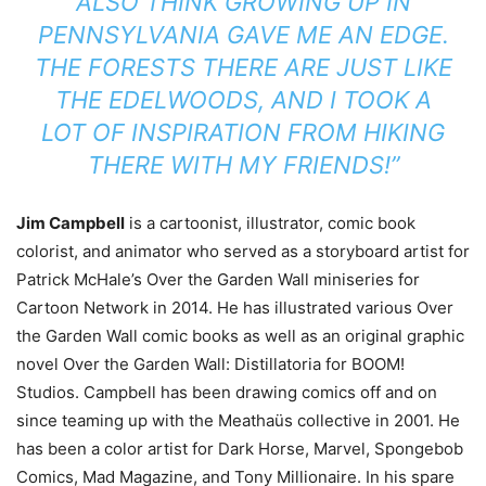
ALSO THINK GROWING UP IN
PENNSYLVANIA GAVE ME AN EDGE.
THE FORESTS THERE ARE JUST LIKE
THE EDELWOODS, AND I TOOK A
LOT OF INSPIRATION FROM HIKING
THERE WITH MY FRIENDS!”
Jim Campbell
is a cartoonist, illustrator, comic book
colorist, and animator who served as a storyboard artist for
Patrick McHale’s Over the Garden Wall miniseries for
Cartoon Network in 2014. He has illustrated various Over
the Garden Wall comic books as well as an original graphic
novel Over the Garden Wall: Distillatoria for BOOM!
Studios. Campbell has been drawing comics off and on
since teaming up with the Meathaüs collective in 2001. He
has been a color artist for Dark Horse, Marvel, Spongebob
Comics, Mad Magazine, and Tony Millionaire. In his spare