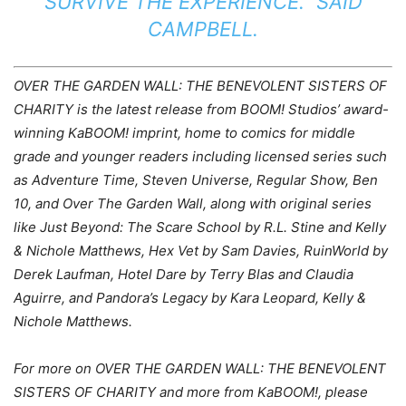
SURVIVE THE EXPERIENCE.” SAID
CAMPBELL.
OVER THE GARDEN WALL: THE BENEVOLENT SISTERS OF
CHARITY is the latest release from BOOM! Studios’ award-
winning KaBOOM! imprint, home to comics for middle
grade and younger readers including licensed series such
as Adventure Time, Steven Universe, Regular Show, Ben
10, and Over The Garden Wall, along with original series
like Just Beyond: The Scare School by R.L. Stine and Kelly
& Nichole Matthews, Hex Vet by Sam Davies, RuinWorld by
Derek Laufman, Hotel Dare by Terry Blas and Claudia
Aguirre, and Pandora’s Legacy by Kara Leopard, Kelly &
Nichole Matthews.
For more on OVER THE GARDEN WALL: THE BENEVOLENT
SISTERS OF CHARITY and more from KaBOOM!, please