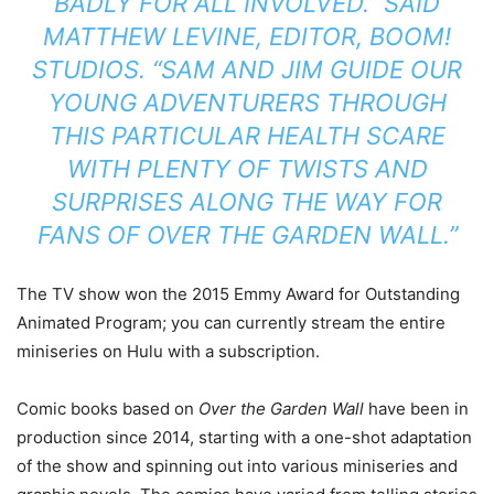
BADLY FOR ALL INVOLVED.” SAID
MATTHEW LEVINE, EDITOR, BOOM!
STUDIOS. “SAM AND JIM GUIDE OUR
YOUNG ADVENTURERS THROUGH
THIS PARTICULAR HEALTH SCARE
WITH PLENTY OF TWISTS AND
SURPRISES ALONG THE WAY FOR
FANS OF
OVER THE GARDEN WALL
.”
The TV show won the 2015 Emmy Award for Outstanding
Animated Program; you can currently stream the entire
miniseries on Hulu with a subscription.
Comic books based on
Over the Garden Wall
have been in
production since 2014, starting with a one-shot adaptation
of the show and spinning out into various miniseries and