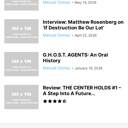
Manuel Gomez
-
May 19, 2026
Interview: Matthew Rosenberg on
‘If Destruction Be Our Lot’
Manuel Gomez
-
April 22, 2026
G.H.O.S.T. AGENTS: An Oral
History
Manuel Gomez
-
January 19, 2026
Review: THE CENTER HOLDS #1 –
A Step Into A Future...