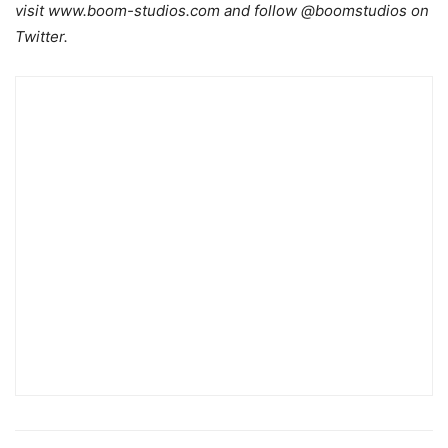
visit www.boom-studios.com and follow @boomstudios on
Twitter.