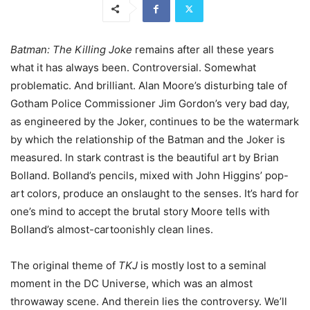
Batman: The Killing Joke
remains after all these years
what it has always been. Controversial. Somewhat
problematic. And brilliant. Alan Moore’s disturbing tale of
Gotham Police Commissioner Jim Gordon’s very bad day,
as engineered by the Joker, continues to be the watermark
by which the relationship of the Batman and the Joker is
measured. In stark contrast is the beautiful art by Brian
Bolland. Bolland’s pencils, mixed with John Higgins’ pop-
art colors, produce an onslaught to the senses. It’s hard for
one’s mind to accept the brutal story Moore tells with
Bolland’s almost-cartoonishly clean lines.
The original theme of
TKJ
is mostly lost to a seminal
moment in the DC Universe, which was an almost
throwaway scene. And therein lies the controversy. We’ll