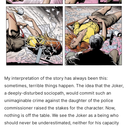
My interpretation of the story has always been this:
sometimes, terrible things happen. The idea that the Joker,
a deeply-disturbed sociopath, would commit such an
unimaginable crime against the daughter of the police
commissioner raised the stakes for the character. Now,
nothing is off the table. We see the Joker as a being who
should never be underestimated, neither for his capacity