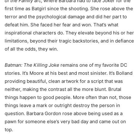
of the Family
arc, where Barbara had to face Joker for the
first time as Batgirl since the shooting. She rose above the
terror and the psychological damage and did her part to
defeat him. She faced her fear and won. That’s what
inspirational characters do. They elevate beyond his or her
limitations, beyond their tragic backstories, and in defiance
of all the odds, they win.
Batman: The Killing Joke
remains one of my favorite DC
stories. It’s Moore at his best and most sinister. It’s Bolland
providing beautiful, clean artwork for a script that was
neither, making the contrast all the more blunt. Brutal
things happen to good people. More often than not, those
things leave a mark or outright destroy the person in
question. Barbara Gordon rose above being used as a
pawn for someone else’s very bad day and came out on
top.