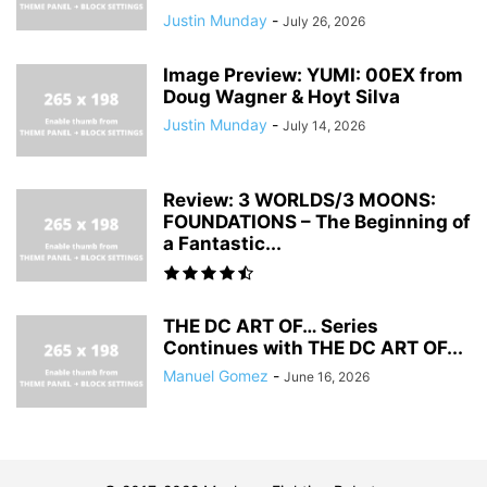
Justin Munday
-
July 26, 2026
Image Preview: YUMI: 00EX from
Doug Wagner & Hoyt Silva
Justin Munday
-
July 14, 2026
Review: 3 WORLDS/3 MOONS:
FOUNDATIONS – The Beginning of
a Fantastic...
THE DC ART OF… Series
Continues with THE DC ART OF...
Manuel Gomez
-
June 16, 2026