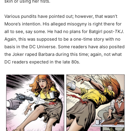
skin or using her fists.
Various pundits have pointed out; however, that wasn’t
Moore’s intention. His alleged misogyny is right there for
all to see, say some. He had no plans for Batgirl post-
TKJ
.
Again, this was supposed to be a one-time story with no
basis in the DC Universe. Some readers have also posited
the Joker raped Barbara during this time; again, not what
DC readers expected in the late 80s.