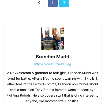
Brandon Mudd
http://brandonmudd.blog
A Navy veteran & grandad to four girls, Brandon Mudd was
bred for battle. After a lifetime spent warring with Skrulls &
other foes of the Oxford comma, Brandon now writes about
comic books on Tony Stark's favorite website, Monkeys
Fighting Robots. He also covers stuff that is of no interest to
anyone, like motorsports & politics.