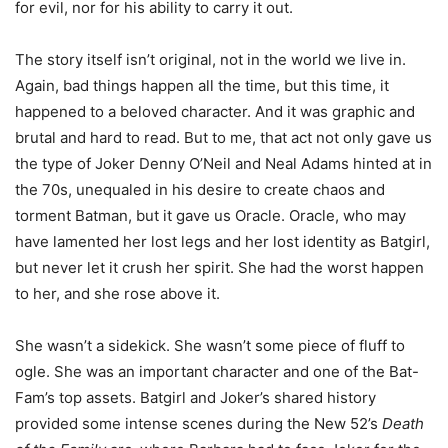
for evil, nor for his ability to carry it out.
The story itself isn’t original, not in the world we live in.
Again, bad things happen all the time, but this time, it
happened to a beloved character. And it was graphic and
brutal and hard to read. But to me, that act not only gave us
the type of Joker Denny O’Neil and Neal Adams hinted at in
the 70s, unequaled in his desire to create chaos and
torment Batman, but it gave us Oracle. Oracle, who may
have lamented her lost legs and her lost identity as Batgirl,
but never let it crush her spirit. She had the worst happen
to her, and she rose above it.
She wasn’t a sidekick. She wasn’t some piece of fluff to
ogle. She was an important character and one of the Bat-
Fam’s top assets. Batgirl and Joker’s shared history
provided some intense scenes during the New 52’s
Death