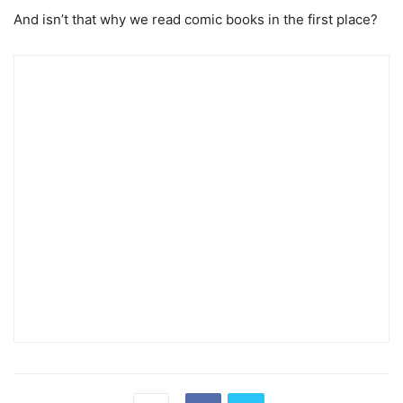
And isn’t that why we read comic books in the first place?