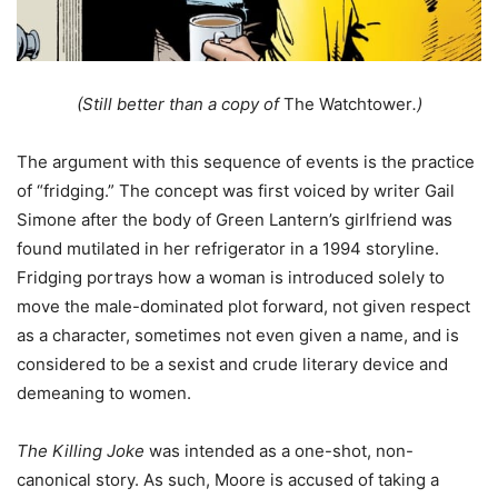
(Still better than a copy of
The Watchtower
.)
The argument with this sequence of events is the practice
of “fridging.” The concept was first voiced by writer Gail
Simone after the body of Green Lantern’s girlfriend was
found mutilated in her refrigerator in a 1994 storyline.
Fridging portrays how a woman is introduced solely to
move the male-dominated plot forward, not given respect
as a character, sometimes not even given a name, and is
considered to be a sexist and crude literary device and
demeaning to women.
The Killing Joke
was intended as a one-shot, non-
canonical story. As such, Moore is accused of taking a