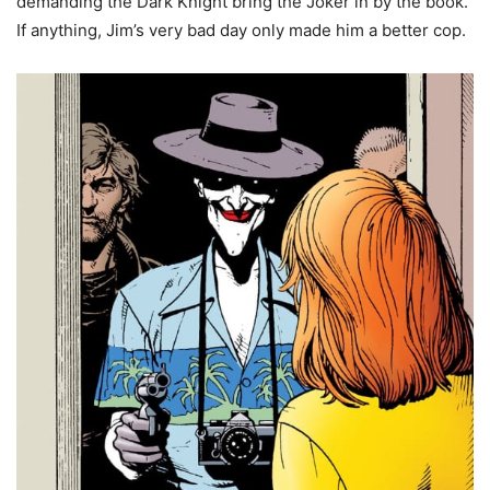
demanding the Dark Knight bring the Joker in by the book.
If anything, Jim’s very bad day only made him a better cop.