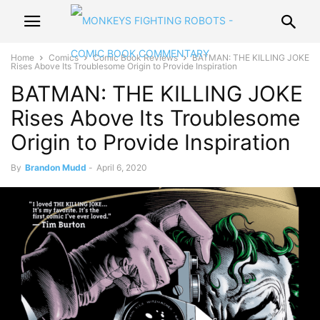
Home
Comics
Comic Book Reviews
BATMAN: THE KILLING JOKE
Rises Above Its Troublesome Origin to Provide Inspiration
BATMAN: THE KILLING JOKE
Rises Above Its Troublesome
Origin to Provide Inspiration
By
Brandon Mudd
-
April 6, 2020