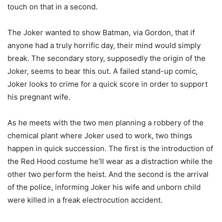
touch on that in a second.
The Joker wanted to show Batman, via Gordon, that if
anyone had a truly horrific day, their mind would simply
break. The secondary story, supposedly the origin of the
Joker, seems to bear this out. A failed stand-up comic,
Joker looks to crime for a quick score in order to support
his pregnant wife.
As he meets with the two men planning a robbery of the
chemical plant where Joker used to work, two things
happen in quick succession. The first is the introduction of
the Red Hood costume he’ll wear as a distraction while the
other two perform the heist. And the second is the arrival
of the police, informing Joker his wife and unborn child
were killed in a freak electrocution accident.