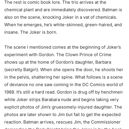
The rest is comic book lore. The trio arrives at the
chemical plant and are immediately discovered. Batman is
also on the scene, knocking Joker in a vat of chemicals.
When he emerges, he’s white-skinned, green-haired, and
insane. The Joker is born.
The scene I mentioned comes at the beginning of Joker’s
experiment with Gordon. The Clown Prince of Crime
shows up at the home of Gordon’s daughter, Barbara
(secretly Batgirl). When she opens the door, he shoots her
in the pelvis, shattering her spine. What follows is a scene
of deviance no one saw coming in the DC Comics world of
1988. It’s still a hard read. Gordon is drug off by henchmen
while Joker strips Barabara nude and begins taking very
explicit photos of Jim’s gruesomely-injured daughter. The
photos are later shown to Jim but fail to get the expected
reaction. Batman arrives, rescues Jim, the Commissioner