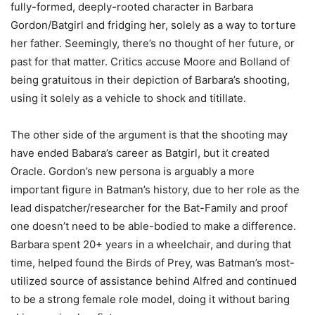
fully-formed, deeply-rooted character in Barbara
Gordon/Batgirl and fridging her, solely as a way to torture
her father. Seemingly, there’s no thought of her future, or
past for that matter. Critics accuse Moore and Bolland of
being gratuitous in their depiction of Barbara’s shooting,
using it solely as a vehicle to shock and titillate.
The other side of the argument is that the shooting may
have ended Babara’s career as Batgirl, but it created
Oracle. Gordon’s new persona is arguably a more
important figure in Batman’s history, due to her role as the
lead dispatcher/researcher for the Bat-Family and proof
one doesn’t need to be able-bodied to make a difference.
Barbara spent 20+ years in a wheelchair, and during that
time, helped found the Birds of Prey, was Batman’s most-
utilized source of assistance behind Alfred and continued
to be a strong female role model, doing it without baring