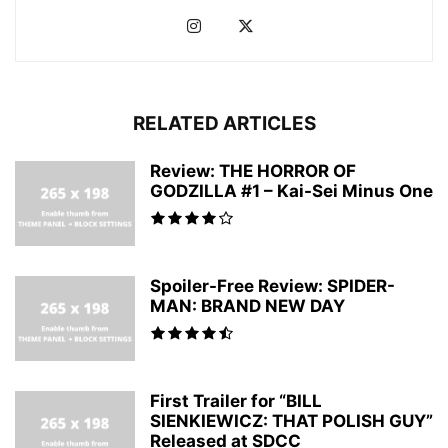
RELATED ARTICLES
Review: THE HORROR OF
GODZILLA #1 – Kai-Sei Minus One
Spoiler-Free Review: SPIDER-
MAN: BRAND NEW DAY
First Trailer for “BILL
SIENKIEWICZ: THAT POLISH GUY”
Released at SDCC