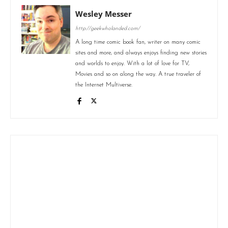
Wesley Messer
http://geekwholanded.com/
A long time comic book fan, writer on many comic
sites and more, and always enjoys finding new stories
and worlds to enjoy. With a lot of love for TV,
Movies and so on along the way. A true traveler of
the Internet Multiverse.