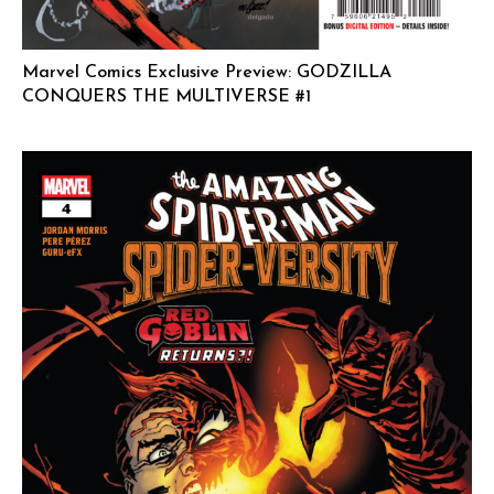
Marvel Comics Exclusive Preview: GODZILLA
CONQUERS THE MULTIVERSE #1