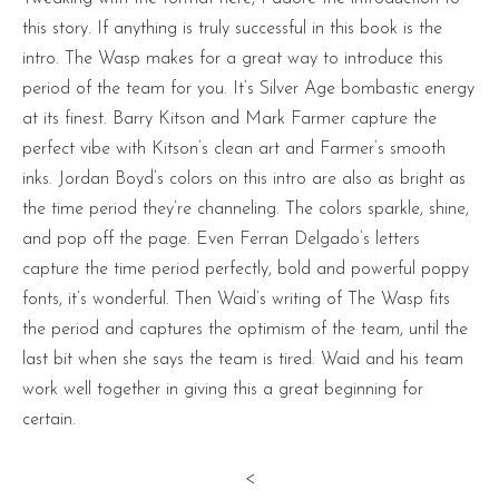
this story. If anything is truly successful in this book is the
intro. The Wasp makes for a great way to introduce this
period of the team for you. It’s Silver Age bombastic energy
at its finest. Barry Kitson and Mark Farmer capture the
perfect vibe with Kitson’s clean art and Farmer’s smooth
inks. Jordan Boyd’s colors on this intro are also as bright as
the time period they’re channeling. The colors sparkle, shine,
and pop off the page. Even Ferran Delgado’s letters
capture the time period perfectly, bold and powerful poppy
fonts, it’s wonderful. Then Waid’s writing of The Wasp fits
the period and captures the optimism of the team, until the
last bit when she says the team is tired. Waid and his team
work well together in giving this a great beginning for
certain.
<