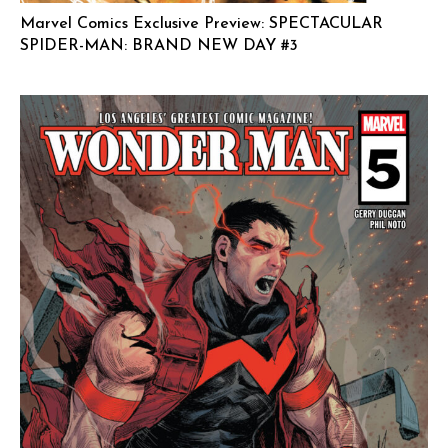
Marvel Comics Exclusive Preview: SPECTACULAR
SPIDER-MAN: BRAND NEW DAY #3