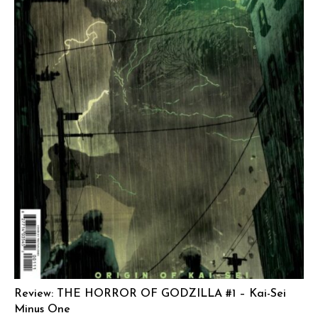
Review: THE HORROR OF GODZILLA #1 – Kai-Sei
Minus One