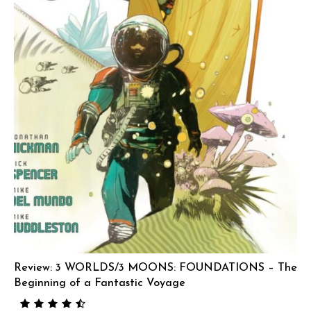
Review: 3 WORLDS/3 MOONS: FOUNDATIONS – The
Beginning of a Fantastic Voyage