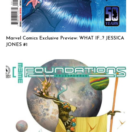
Marvel Comics Exclusive Preview: WHAT IF…? JESSICA
JONES #1