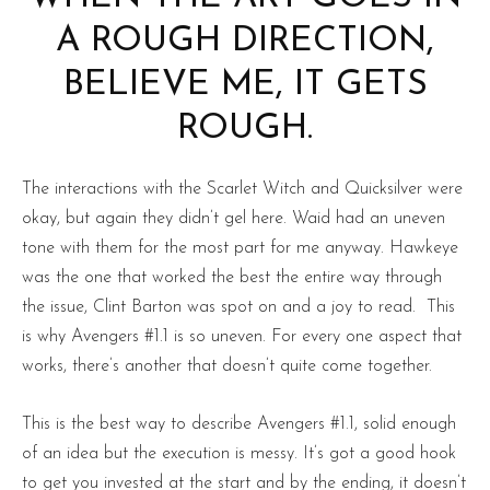
A ROUGH DIRECTION,
BELIEVE ME, IT GETS
ROUGH.
The interactions with the Scarlet Witch and Quicksilver were
okay, but again they didn’t gel here. Waid had an uneven
tone with them for the most part for me anyway. Hawkeye
was the one that worked the best the entire way through
the issue, Clint Barton was spot on and a joy to read. This
is why Avengers #1.1 is so uneven. For every one aspect that
works, there’s another that doesn’t quite come together.
This is the best way to describe Avengers #1.1, solid enough
of an idea but the execution is messy. It’s got a good hook
to get you invested at the start and by the ending, it doesn’t