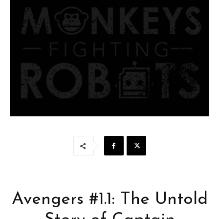
Avengers #1.1: The Untold