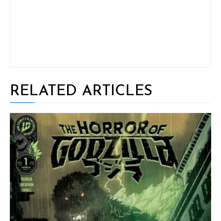
RELATED ARTICLES