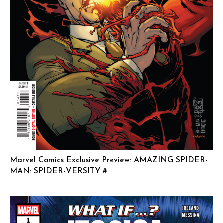
Marvel Comics Exclusive Preview: AMAZING SPIDER-
MAN: SPIDER-VERSITY #