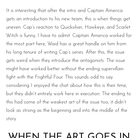
It is interesting that after the intro and Captain America
gets an introduction to his new team, this is when things get
uneven. Cap’s reaction to Quicksilver, Hawkeye, and Scarlet
Witch is funny, I have to admit. Captain America worked for
the most part here, Waid has a great handle on him from
his long tenure of writing Cap’s series. After this, the issue
gets weird when they introduce the antagonists. The issue
might have worked better without the ending supervillain
fight with the Frightful Four. This sounds odd to say
considering I enjoyed the chat about how this is their time,
but they didn’t entirely work here in execution. The ending to
this had some of the weakest art of the issue too, it didn’t
look as strong as the beginning and into the middle of the
story.
WHEN THE ART GOES IN