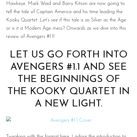
Hawkeye. Mark Waid and Barry Kitson are now going to
tell the tale of Captain America and his time leading the
Kooky Quartet. Let’s see if this tale is as Silver as the Age
or is it a Modern Age mess? Onwards as we dive into this
review of Avengers #1.1!
LET US GO FORTH INTO
AVENGERS #1.1 AND SEE
THE BEGINNINGS OF
THE KOOKY QUARTET IN
A NEW LIGHT.
Tweaking with the format here, I adore the introduction to