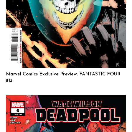
Marvel Comics Exclusive Preview: FANTASTIC FOUR
#13