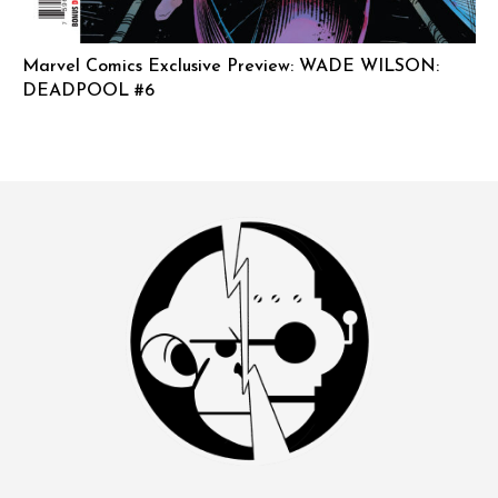
Marvel Comics Exclusive Preview: WADE WILSON:
DEADPOOL #6