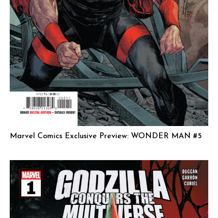
Marvel Comics Exclusive Preview: WONDER MAN #5