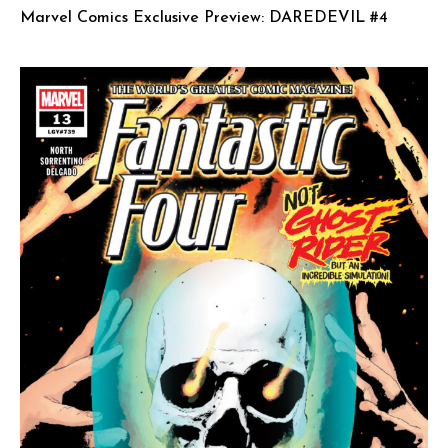
Marvel Comics Exclusive Preview: DAREDEVIL #4