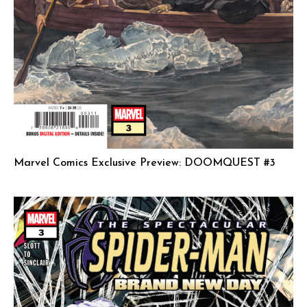
Marvel Comics Exclusive Preview: DOOMQUEST #3