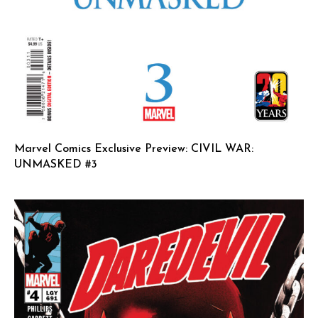
Marvel Comics Exclusive Preview: CIVIL WAR:
UNMASKED #3