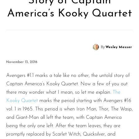
Story of Captain
America’s Kooky Quartet
By
Wesley Messer
November 13, 2016
Avengers #1.1 marks a tale like no other, the untold story of
Captain America’s Kooky Quartet. Now a few of you out
there may wonder what I mean, so let me explain.
The
Kooky Quartet
marks the period starting with Avengers #16
vol. 1 in 1965. This period is when Iron Man, Thor, The Wasp,
and Giant-Man all left the team, with Captain America
being the only one left. After the team leaves, they are
promptly replaced by Scarlet Witch, Quicksilver, and