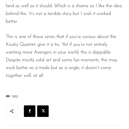
land as well as it should. Which is a shame as I like the idea
behind this. It’s not a terrible story but I wish it worked
better.
This is one of those series that if you’re curious about the
Kooky Quartet, give it a try. Yet if you’re not entirely
wanting more Avengers in your world, this is skippable.
Despite mostly solid art and some fun moments, this may
work better as a trade but as a single, it doesn’t come
together well, at all.
1902