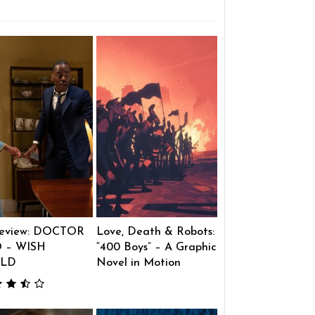
eview: DOCTOR
Love, Death & Robots:
 – WISH
“400 Boys” – A Graphic
LD
Novel in Motion