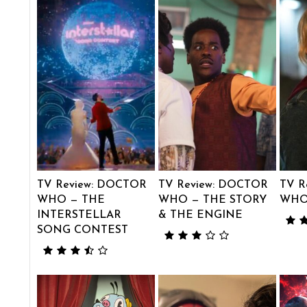
TV Review: DOCTOR
TV Review: DOCTOR
TV R
WHO — THE
WHO — THE STORY
WHO
INTERSTELLAR
& THE ENGINE
SONG CONTEST