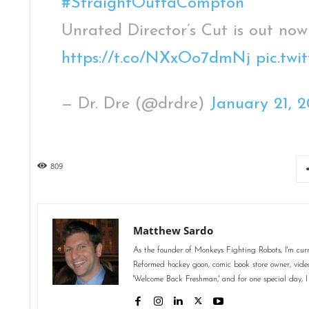
#StraightOuttaCompton
Unrated Director’s Cut is out now
https://t.co/NXxOo7dmNj
pic.tw
— Dr. Dre (@drdre)
January 21, 2
809
Matthew Sardo
As the founder of Monkeys Fighting Robots, I'm curr
Reformed hockey goon, comic book store owner, video 
'Welcome Back Freshman,' and for one special day, I