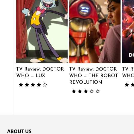
TV Review: DOCTOR
TV Review: DOCTOR
TV R
WHO — LUX
WHO — THE ROBOT
WHO 
REVOLUTION
ABOUT US