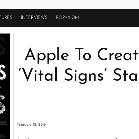
TURES
INTERVIEWS
POPAXIOM
Apple To Creat
‘Vital Signs’ St
February 12, 2016