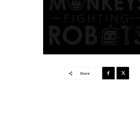
Share