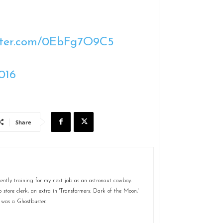
itter.com/0EbFg7O9C5
016
Share
ently training for my next job as an astronaut cowboy.
store clerk, an extra in 'Transformers: Dark of the Moon,'
 was a Ghostbuster.