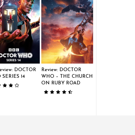
eview: DOCTOR
Review: DOCTOR
SERIES 14
WHO – THE CHURCH
ON RUBY ROAD