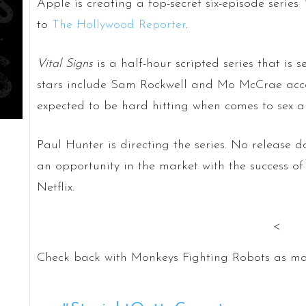
Apple is creating a top-secret six-episode series
to
The Hollywood Reporter
.
Vital Signs
is a half-hour scripted series that is 
stars include Sam Rockwell and Mo McCrae accord
expected to be hard hitting when comes to sex a
Paul Hunter is directing the series. No release
an opportunity in the market with the success 
Netflix.
<
Check back with Monkeys Fighting Robots as mo