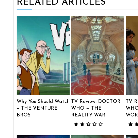
RELATED ARTICLES
Why You Should Watch
TV Review: DOCTOR
TV R
– THE VENTURE
WHO — THE
WHO
BROS
REALITY WAR
WOR