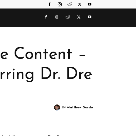
e Content –
arring Dr. Dre
By
Matthew Sardo