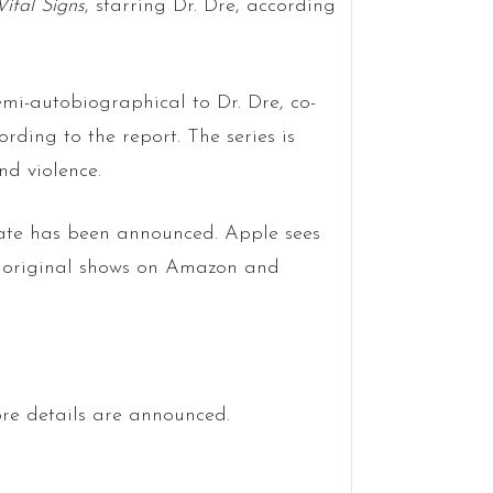
Vital Signs
, starring Dr. Dre, according
semi-autobiographical to Dr. Dre, co-
ing to the report. The series is
nd violence.
 date has been announced. Apple sees
of original shows on Amazon and
re details are announced.