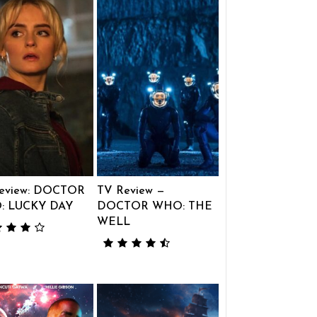
eview: DOCTOR
TV Review —
: LUCKY DAY
DOCTOR WHO: THE
WELL