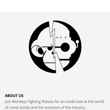
ABOUT US
Join Monkeys Fighting Robots for an inside look at the world
of comic books and the evolution of the industry.