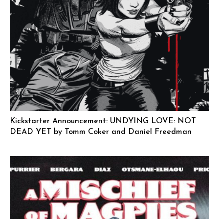
Kickstarter Announcement: UNDYING LOVE: NOT
DEAD YET by Tomm Coker and Daniel Freedman