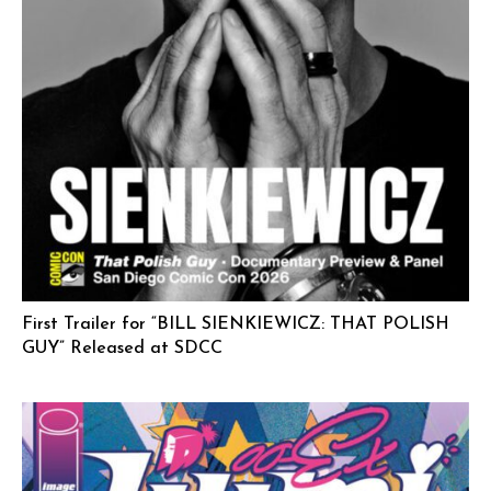
First Trailer for “BILL SIENKIEWICZ: THAT POLISH
GUY” Released at SDCC