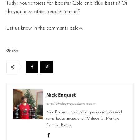
Tudyk your choices for Booster Gold and Blue Beetle? Or
do you have other people in mind?
Let us know in the comments below.
659
Nick Enquist
http://whiskeywryproductions.com
Nick Enquist writes opinion pieces and reviews of
comic books, movies, and TV shows for Monkeys
Fighting Robots.