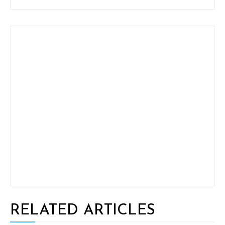
RELATED ARTICLES