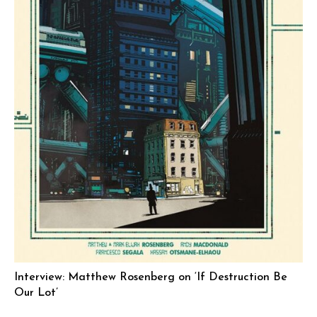
Interview: Matthew Rosenberg on ‘If Destruction Be
Our Lot’