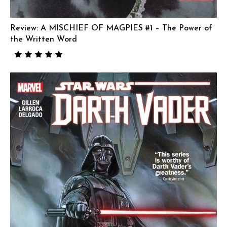
Review: A MISCHIEF OF MAGPIES #1 – The Power of
the Written Word