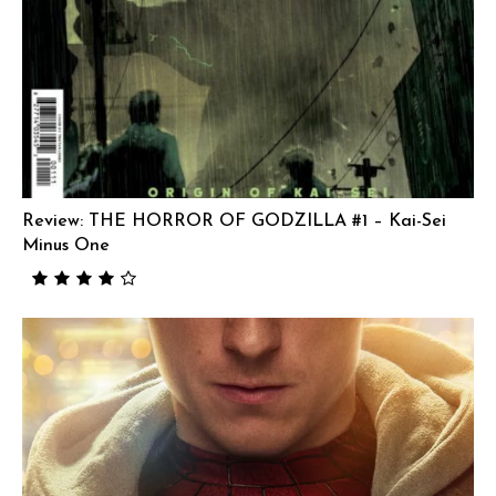
Review: THE HORROR OF GODZILLA #1 – Kai-Sei
Minus One