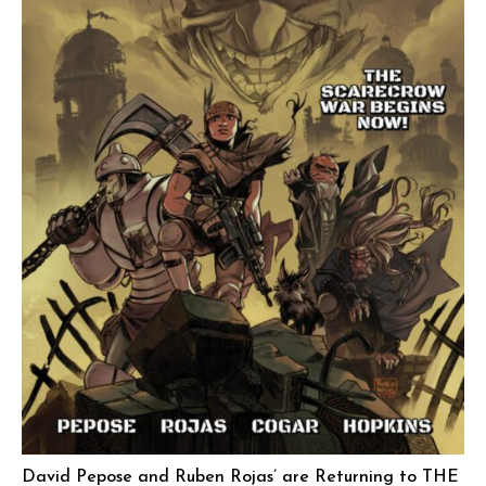
David Pepose and Ruben Rojas’ are Returning to THE