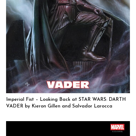
Imperial Fist – Looking Back at STAR WARS: DARTH
VADER by Kieron Gillen and Salvador Larocca