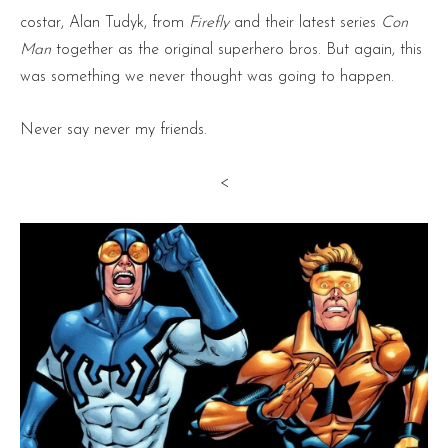
costar, Alan Tudyk, from
Firefly
and their latest series
Con
Man
together as the original superhero bros. But again, this
was something we never thought was going to happen.
Never say never my friends.
<