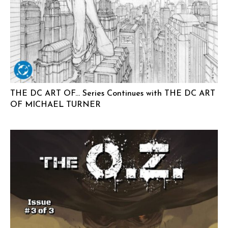
THE DC ART OF… Series Continues with THE DC ART
OF MICHAEL TURNER