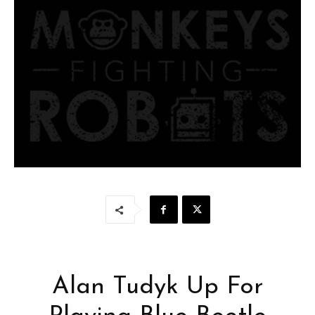
Alan Tudyk Up For