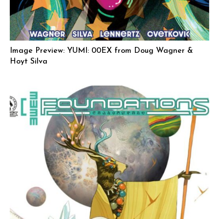
Image Preview: YUMI: 00EX from Doug Wagner &
Hoyt Silva