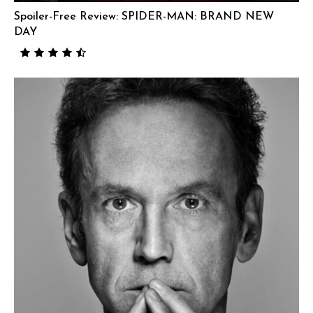
Spoiler-Free Review: SPIDER-MAN: BRAND NEW
DAY