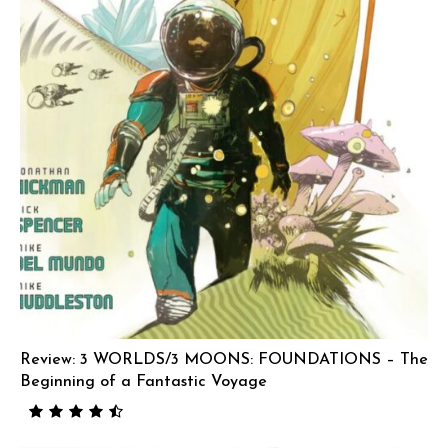
Review: 3 WORLDS/3 MOONS: FOUNDATIONS – The
Beginning of a Fantastic Voyage