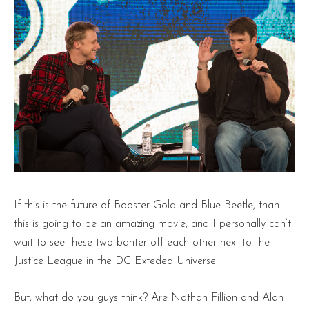
If this is the future of Booster Gold and Blue Beetle, than
this is going to be an amazing movie, and I personally can’t
wait to see these two banter off each other next to the
Justice League in the DC Exteded Universe.
But, what do you guys think? Are Nathan Fillion and Alan