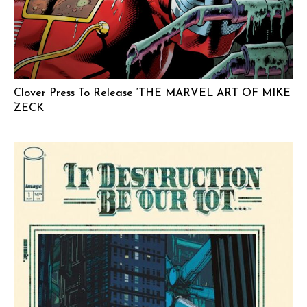
Clover Press To Release ‘THE MARVEL ART OF MIKE
ZECK