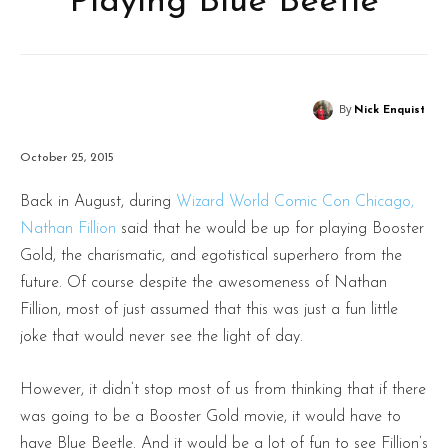
Playing Blue Beetle
By
Nick Enquist
October 25, 2015
Back in August, during
Wizard World Comic Con Chicago,
Nathan Fillion
said that he would be up for playing Booster
Gold, the charismatic, and egotistical superhero from the
future. Of course despite the awesomeness of Nathan
Fillion, most of just assumed that this was just a fun little
joke that would never see the light of day.
However, it didn’t stop most of us from thinking that if there
was going to be a Booster Gold movie, it would have to
have Blue Beetle. And it would be a lot of fun to see Fillion’s