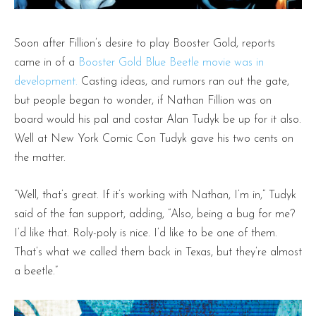
Soon after Fillion’s desire to play Booster Gold, reports
came in of a
Booster Gold Blue Beetle movie was in
development.
Casting ideas, and rumors ran out the gate,
but people began to wonder, if Nathan Fillion was on
board would his pal and costar Alan Tudyk be up for it also.
Well at New York Comic Con Tudyk gave his two cents on
the matter.
“Well, that’s great. If it’s working with Nathan, I’m in,” Tudyk
said of the fan support, adding, “Also, being a bug for me?
I’d like that. Roly-poly is nice. I’d like to be one of them.
That’s what we called them back in Texas, but they’re almost
a beetle.”