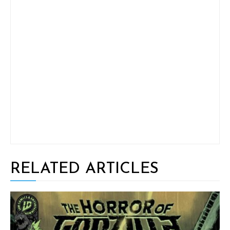
RELATED ARTICLES