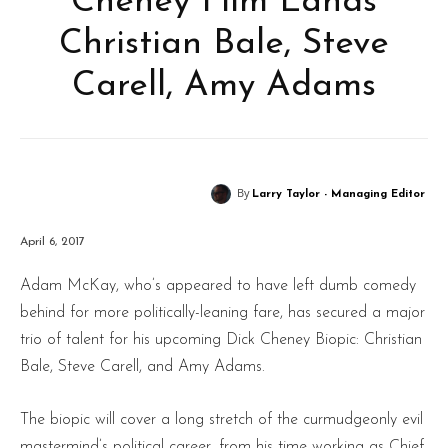
Cheney Film Lands
Christian Bale, Steve
Carell, Amy Adams
By
Larry Taylor - Managing Editor
April 6, 2017
Adam McKay, who’s appeared to have left dumb comedy
behind for more politically-leaning fare, has secured a major
trio of talent for his upcoming Dick Cheney Biopic: Christian
Bale, Steve Carell, and Amy Adams.
The biopic will cover a long stretch of the curmudgeonly evil
mastermind’s political career, from his time working as Chief