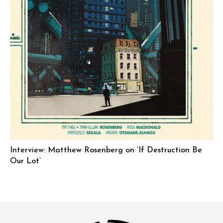
Interview: Matthew Rosenberg on ‘If Destruction Be
Our Lot’