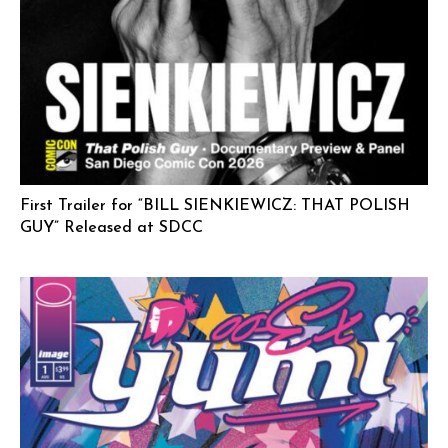
First Trailer for “BILL SIENKIEWICZ: THAT POLISH
GUY” Released at SDCC