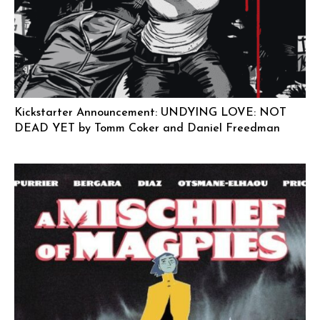
Kickstarter Announcement: UNDYING LOVE: NOT
DEAD YET by Tomm Coker and Daniel Freedman