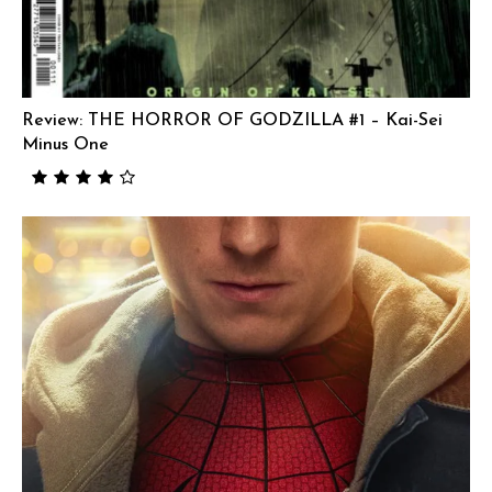
Review: THE HORROR OF GODZILLA #1 – Kai-Sei
Minus One