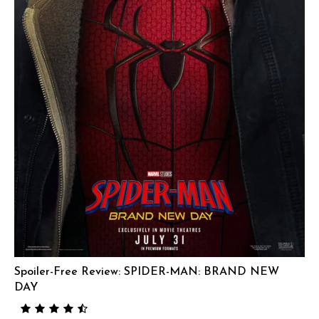
Spoiler-Free Review: SPIDER-MAN: BRAND NEW
DAY