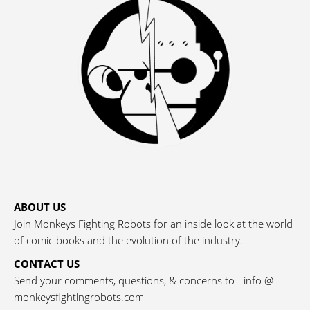
ABOUT US
Join Monkeys Fighting Robots for an inside look at the world
of comic books and the evolution of the industry.
CONTACT US
Send your comments, questions, & concerns to - info @
monkeysfightingrobots.com