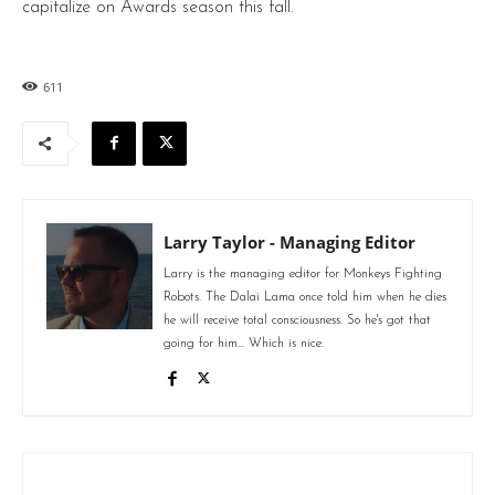
capitalize on Awards season this fall.
611
Larry Taylor - Managing Editor
Larry is the managing editor for Monkeys Fighting
Robots. The Dalai Lama once told him when he dies
he will receive total consciousness. So he's got that
going for him... Which is nice.