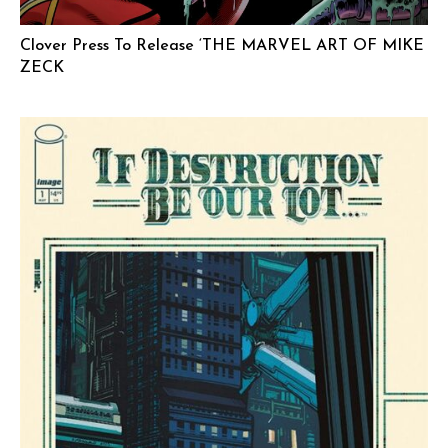
Clover Press To Release ‘THE MARVEL ART OF MIKE
ZECK