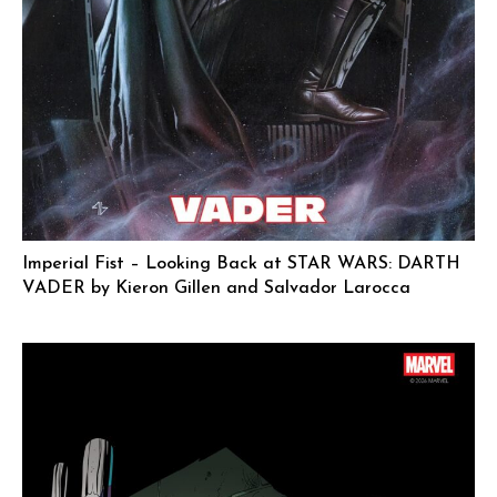
Imperial Fist – Looking Back at STAR WARS: DARTH
VADER by Kieron Gillen and Salvador Larocca