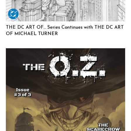
THE DC ART OF… Series Continues with THE DC ART
OF MICHAEL TURNER