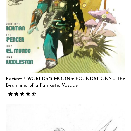
Review: 3 WORLDS/3 MOONS: FOUNDATIONS – The
Beginning of a Fantastic Voyage