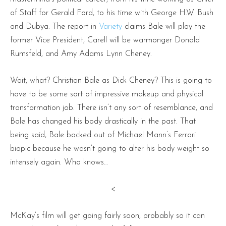
of Staff for Gerald Ford, to his time with George H.W. Bush
and Dubya. The report in
Variety
claims Bale will play the
former Vice President, Carell will be warmonger Donald
Rumsfeld, and Amy Adams Lynn Cheney.
Wait, what? Christian Bale as Dick Cheney? This is going to
have to be some sort of impressive makeup and physical
transformation job. There isn’t any sort of resemblance, and
Bale has changed his body drastically in the past. That
being said, Bale backed out of Michael Mann’s Ferrari
biopic because he wasn’t going to alter his body weight so
intensely again. Who knows…
<
McKay’s film will get going fairly soon, probably so it can