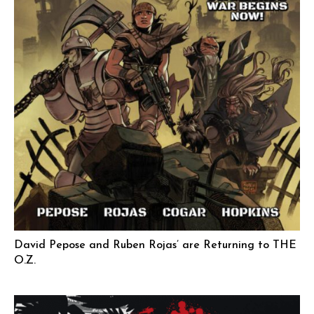
David Pepose and Ruben Rojas’ are Returning to THE
O.Z.