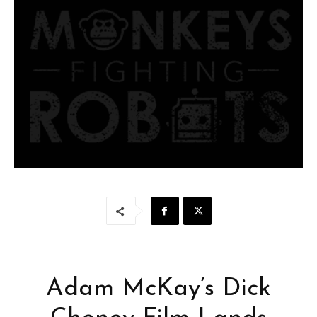
Adam McKay’s Dick