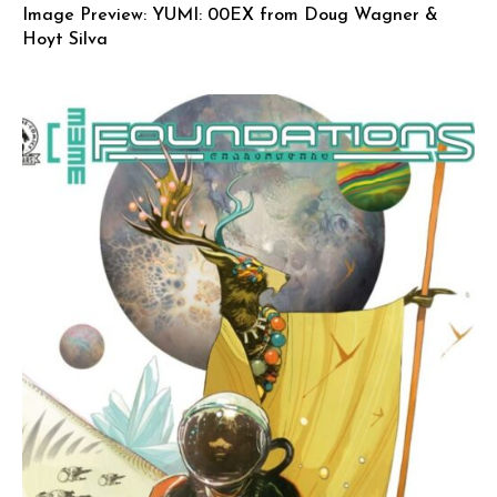
Image Preview: YUMI: 00EX from Doug Wagner &
Hoyt Silva