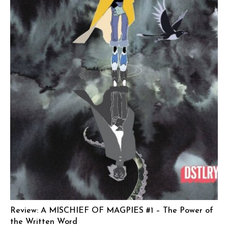
Review: A MISCHIEF OF MAGPIES #1 – The Power of
the Written Word