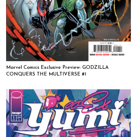
Marvel Comics Exclusive Preview: GODZILLA
CONQUERS THE MULTIVERSE #1