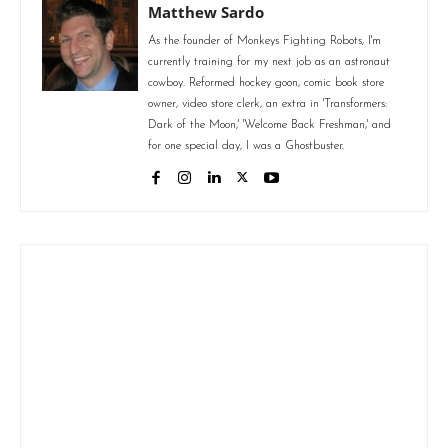
Matthew Sardo
As the founder of Monkeys Fighting Robots, I'm
currently training for my next job as an astronaut
cowboy. Reformed hockey goon, comic book store
owner, video store clerk, an extra in 'Transformers:
Dark of the Moon,' 'Welcome Back Freshman,' and
for one special day, I was a Ghostbuster.