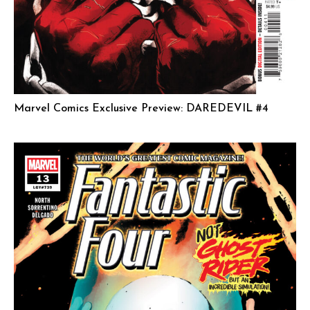
Marvel Comics Exclusive Preview: DAREDEVIL #4