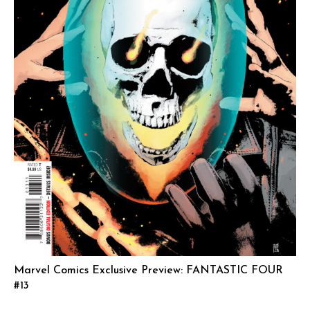
Marvel Comics Exclusive Preview: FANTASTIC FOUR
#13