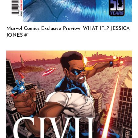
Marvel Comics Exclusive Preview: WHAT IF…? JESSICA
JONES #1