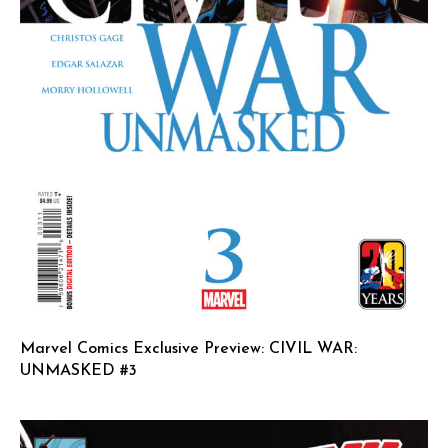
Marvel Comics Exclusive Preview: CIVIL WAR:
UNMASKED #3