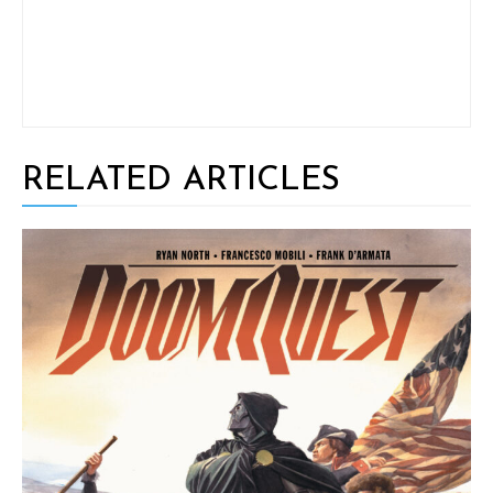
RELATED ARTICLES