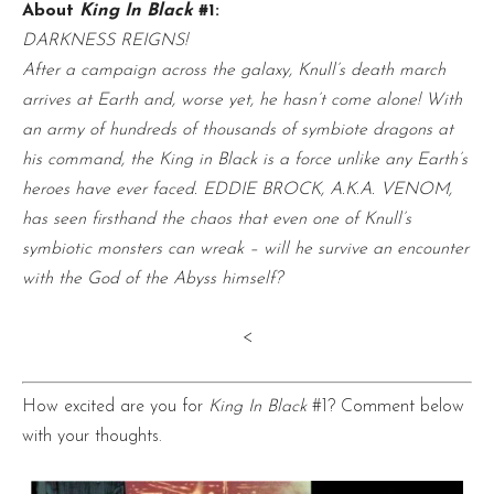
About
King In Black
#1:
DARKNESS REIGNS!
After a campaign across the galaxy, Knull’s death march
arrives at Earth and, worse yet, he hasn’t come alone! With
an army of hundreds of thousands of symbiote dragons at
his command, the King in Black is a force unlike any Earth’s
heroes have ever faced. EDDIE BROCK, A.K.A. VENOM,
has seen firsthand the chaos that even one of Knull’s
symbiotic monsters can wreak – will he survive an encounter
with the God of the Abyss himself?
<
How excited are you for
King In Black
#1? Comment below
with your thoughts.