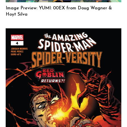
Image Preview: YUMI: 00EX from Doug Wagner &
Hoyt Silva