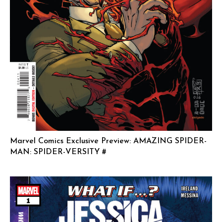
Marvel Comics Exclusive Preview: AMAZING SPIDER-
MAN: SPIDER-VERSITY #