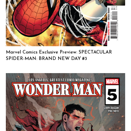
Marvel Comics Exclusive Preview: SPECTACULAR
SPIDER-MAN: BRAND NEW DAY #3