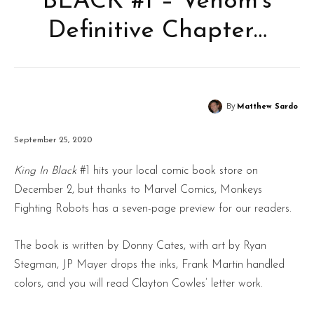
BLACK #1 – Venom’s
Definitive Chapter…
By
Matthew Sardo
September 25, 2020
King In Black
#1 hits your local comic book store on
December 2, but thanks to Marvel Comics, Monkeys
Fighting Robots has a seven-page preview for our readers.
The book is written by Donny Cates, with art by Ryan
Stegman, JP Mayer drops the inks, Frank Martin handled
colors, and you will read Clayton Cowles’ letter work.