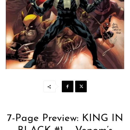
7-Page Preview: KING IN