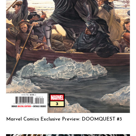
Marvel Comics Exclusive Preview: DOOMQUEST #3