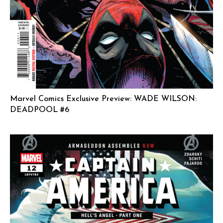
Marvel Comics Exclusive Preview: WADE WILSON:
DEADPOOL #6