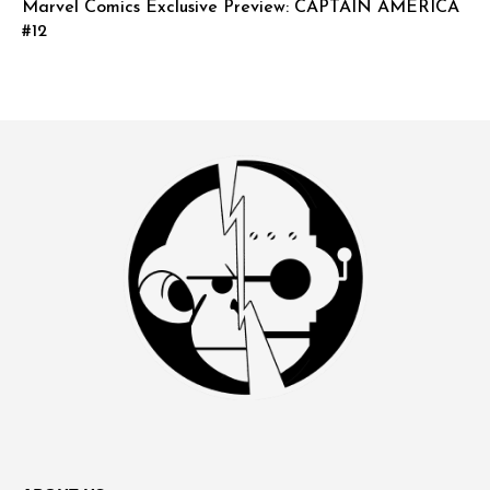
Marvel Comics Exclusive Preview: CAPTAIN AMERICA
#12