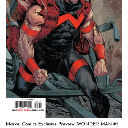
Marvel Comics Exclusive Preview: WONDER MAN #5