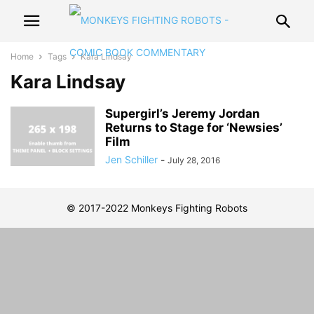
Home
Tags
Kara Lindsay
Kara Lindsay
Supergirl’s Jeremy Jordan
Returns to Stage for ‘Newsies’
Film
Jen Schiller
-
July 28, 2016
© 2017-2022 Monkeys Fighting Robots