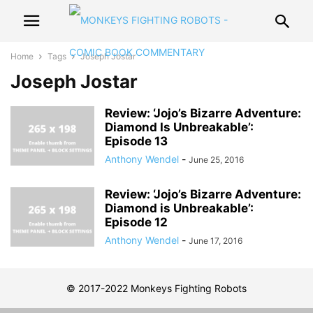
Home
Tags
Joseph Jostar
Joseph Jostar
Review: ‘Jojo’s Bizarre Adventure:
Diamond Is Unbreakable’:
Episode 13
Anthony Wendel
-
June 25, 2016
Review: ‘Jojo’s Bizarre Adventure:
Diamond is Unbreakable’:
Episode 12
Anthony Wendel
-
June 17, 2016
© 2017-2022 Monkeys Fighting Robots