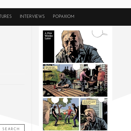
TURES
INTERVIEWS
POPAXIOM
SEARCH