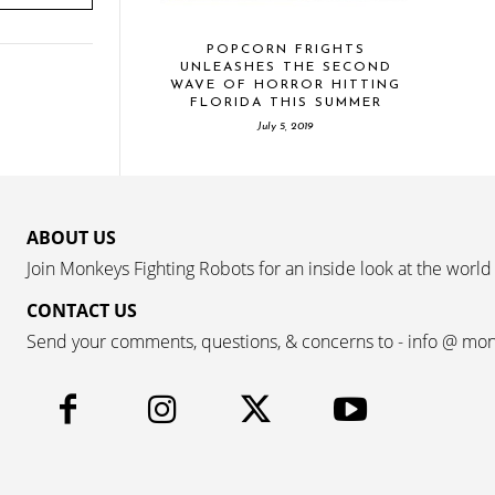
POPCORN FRIGHTS
UNLEASHES THE SECOND
WAVE OF HORROR HITTING
FLORIDA THIS SUMMER
July 5, 2019
ABOUT US
Join Monkeys Fighting Robots for an inside look at the world
CONTACT US
Send your comments, questions, & concerns to - info @ mo