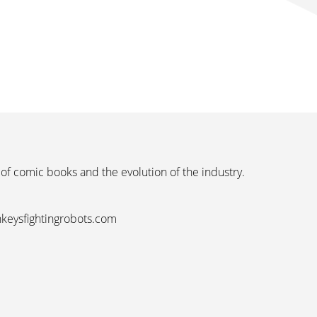
 of comic books and the evolution of the industry.
nkeysfightingrobots.com