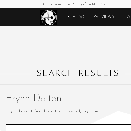
Join Our Team
Get A Copy of our Magazine
Monkeys
REVIEWS
PREVIEWS
FEA
Fighting
Robots
SEARCH RESULTS
Erynn Dalton
if you haven't found what you needed, try a search.