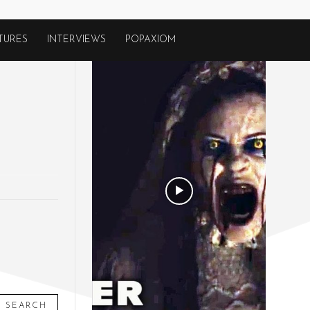
TURES
INTERVIEWS
POPAXIOM
SEARCH