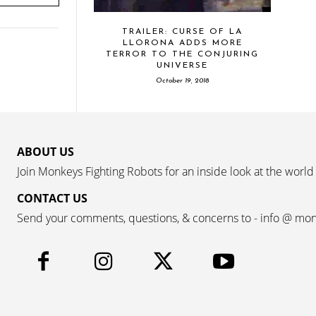
TRAILER: CURSE OF LA
LLORONA ADDS MORE
TERROR TO THE CONJURING
UNIVERSE
October 19, 2018
ABOUT US
Join Monkeys Fighting Robots for an inside look at the world
CONTACT US
Send your comments, questions, & concerns to - info @ mo