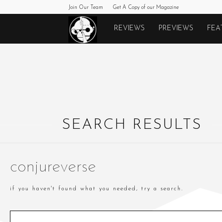
Join Our Team
Get A Copy of our Magazine
Monkeys
REVIEWS
PREVIEWS
FEA
Fighting
Robots
SEARCH RESULTS
conjureverse
if you haven't found what you needed, try a search.