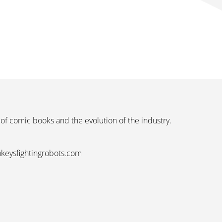
 of comic books and the evolution of the industry.
nkeysfightingrobots.com