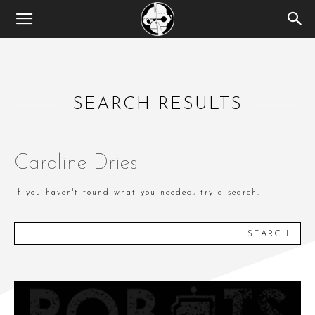
SEARCH RESULTS
Caroline Dries
if you haven't found what you needed, try a search.
SEARCH