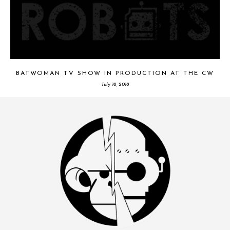
BATWOMAN TV SHOW IN PRODUCTION AT THE CW
July 18, 2018