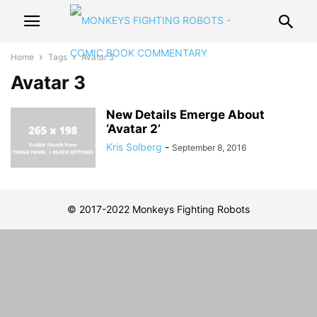
Home
Tags
Avatar 3
Avatar 3
New Details Emerge About
‘Avatar 2’
Kris Solberg
-
September 8, 2016
© 2017-2022 Monkeys Fighting Robots