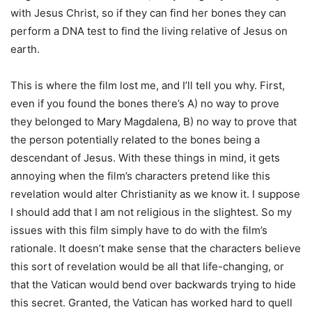
with Jesus Christ, so if they can find her bones they can
perform a DNA test to find the living relative of Jesus on
earth.
This is where the film lost me, and I’ll tell you why. First,
even if you found the bones there’s A) no way to prove
they belonged to Mary Magdalena, B) no way to prove that
the person potentially related to the bones being a
descendant of Jesus. With these things in mind, it gets
annoying when the film’s characters pretend like this
revelation would alter Christianity as we know it. I suppose
I should add that I am not religious in the slightest. So my
issues with this film simply have to do with the film’s
rationale. It doesn’t make sense that the characters believe
this sort of revelation would be all that life-changing, or
that the Vatican would bend over backwards trying to hide
this secret. Granted, the Vatican has worked hard to quell