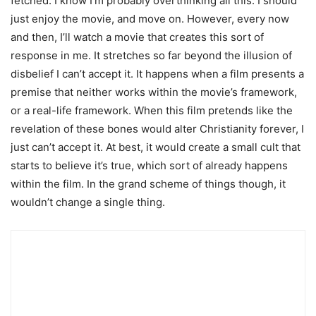
fetched. I know I’m probably overthinking all this. I should
just enjoy the movie, and move on. However, every now
and then, I’ll watch a movie that creates this sort of
response in me. It stretches so far beyond the illusion of
disbelief I can’t accept it. It happens when a film presents a
premise that neither works within the movie’s framework,
or a real-life framework. When this film pretends like the
revelation of these bones would alter Christianity forever, I
just can’t accept it. At best, it would create a small cult that
starts to believe it’s true, which sort of already happens
within the film. In the grand scheme of things though, it
wouldn’t change a single thing.