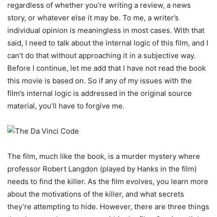
regardless of whether you’re writing a review, a news
story, or whatever else it may be. To me, a writer’s
individual opinion is meaningless in most cases. With that
said, I need to talk about the internal logic of this film, and I
can’t do that without approaching it in a subjective way.
Before I continue, let me add that I have not read the book
this movie is based on. So if any of my issues with the
film’s internal logic is addressed in the original source
material, you’ll have to forgive me.
The film, much like the book, is a murder mystery where
professor Robert Langdon (played by Hanks in the film)
needs to find the killer. As the film evolves, you learn more
about the motivations of the killer, and what secrets
they’re attempting to hide. However, there are three things