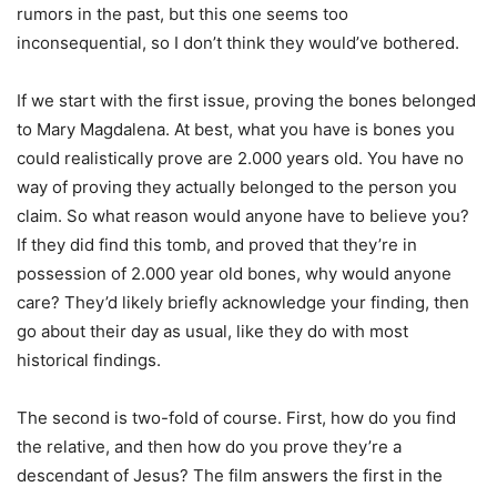
rumors in the past, but this one seems too
inconsequential, so I don’t think they would’ve bothered.
If we start with the first issue, proving the bones belonged
to Mary Magdalena. At best, what you have is bones you
could realistically prove are 2.000 years old. You have no
way of proving they actually belonged to the person you
claim. So what reason would anyone have to believe you?
If they did find this tomb, and proved that they’re in
possession of 2.000 year old bones, why would anyone
care? They’d likely briefly acknowledge your finding, then
go about their day as usual, like they do with most
historical findings.
The second is two-fold of course. First, how do you find
the relative, and then how do you prove they’re a
descendant of Jesus? The film answers the first in the