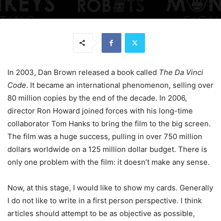
In 2003, Dan Brown released a book called
The Da Vinci
Code
. It became an international phenomenon, selling over
80 million copies by the end of the decade. In 2006,
director Ron Howard joined forces with his long-time
collaborator Tom Hanks to bring the film to the big screen.
The film was a huge success, pulling in over 750 million
dollars worldwide on a 125 million dollar budget. There is
only one problem with the film: it doesn’t make any sense.
Now, at this stage, I would like to show my cards. Generally
I do not like to write in a first person perspective. I think
articles should attempt to be as objective as possible,