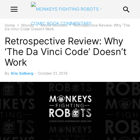
Home
Movies
Movie Reviews
Retrospective Review: Why ‘The
Da Vinci Code’ Doesn’t Work
Retrospective Review: Why
‘The Da Vinci Code’ Doesn’t
Work
By
Kris Solberg
-
October 31, 2016