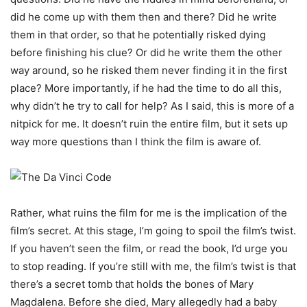
did he come up with them then and there? Did he write
them in that order, so that he potentially risked dying
before finishing his clue? Or did he write them the other
way around, so he risked them never finding it in the first
place? More importantly, if he had the time to do all this,
why didn’t he try to call for help? As I said, this is more of a
nitpick for me. It doesn’t ruin the entire film, but it sets up
way more questions than I think the film is aware of.
Rather, what ruins the film for me is the implication of the
film’s secret. At this stage, I’m going to spoil the film’s twist.
If you haven’t seen the film, or read the book, I’d urge you
to stop reading. If you’re still with me, the film’s twist is that
there’s a secret tomb that holds the bones of Mary
Magdalena. Before she died, Mary allegedly had a baby