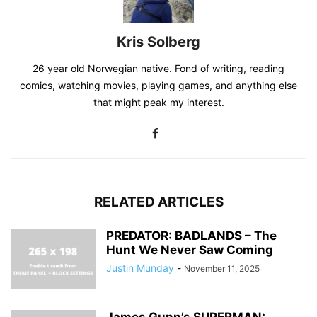
Kris Solberg
26 year old Norwegian native. Fond of writing, reading
comics, watching movies, playing games, and anything else
that might peak my interest.
RELATED ARTICLES
PREDATOR: BADLANDS – The
Hunt We Never Saw Coming
Justin Munday
-
November 11, 2025
James Gunn’s SUPERMAN: