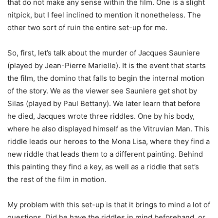
that do not make any sense within the film. One is a slight
nitpick, but I feel inclined to mention it nonetheless. The
other two sort of ruin the entire set-up for me.
So, first, let’s talk about the murder of Jacques Sauniere
(played by Jean-Pierre Marielle). It is the event that starts
the film, the domino that falls to begin the internal motion
of the story. We as the viewer see Sauniere get shot by
Silas (played by Paul Bettany). We later learn that before
he died, Jacques wrote three riddles. One by his body,
where he also displayed himself as the Vitruvian Man. This
riddle leads our heroes to the Mona Lisa, where they find a
new riddle that leads them to a different painting. Behind
this painting they find a key, as well as a riddle that set’s
the rest of the film in motion.
My problem with this set-up is that it brings to mind a lot of
questions. Did he have the riddles in mind beforehand, or