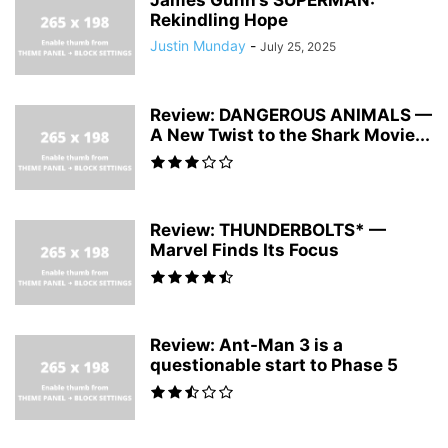
Rekindling Hope
Justin Munday
-
July 25, 2025
Review: DANGEROUS ANIMALS —
A New Twist to the Shark Movie...
Review: THUNDERBOLTS* —
Marvel Finds Its Focus
Review: Ant-Man 3 is a
questionable start to Phase 5