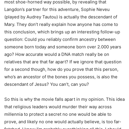
most shoe-horned way possible, by revealing that
Langdon’s partner for this adventure, Sophie Neveu
(played by Audrey Tautou) is actually the descendant of
Mary. They don’t really explain how anyone has come to
this conclusion, which brings up an interesting follow-up
question: Could you reliably confirm ancestry between
someone born today and someone born over 2.000 years
ago? How accurate would a DNA match really be on
relatives that are that far apart? If we ignore that question
for a second though, how do you prove that this person,
who’s an ancestor of the bones you possess, is also the
descendant of Jesus? You can’t, can you?
So this is why the movie falls apart in my opinion. This idea
that religious leaders would murder their way across
millennia to protect a secret no one would be able to
prove, and likely no one would actually believe, is too far-