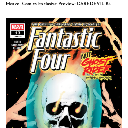
Marvel Comics Exclusive Preview: DAREDEVIL #4