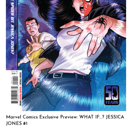
Marvel Comics Exclusive Preview: WHAT IF…? JESSICA
JONES #1