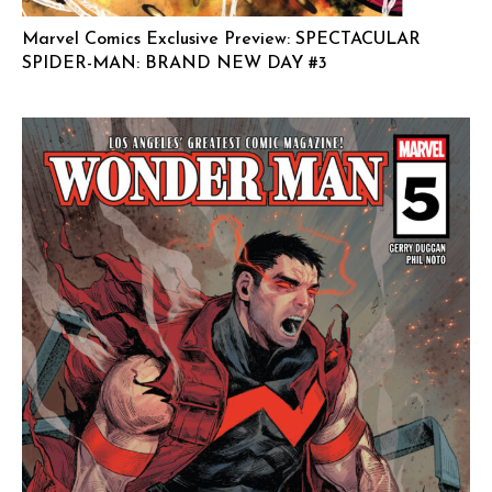
Marvel Comics Exclusive Preview: SPECTACULAR
SPIDER-MAN: BRAND NEW DAY #3