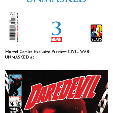
Marvel Comics Exclusive Preview: CIVIL WAR:
UNMASKED #3