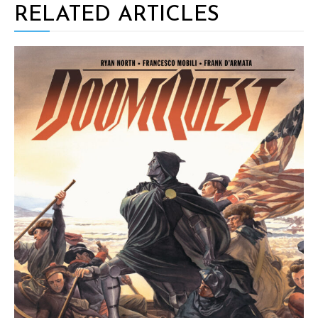
RELATED ARTICLES