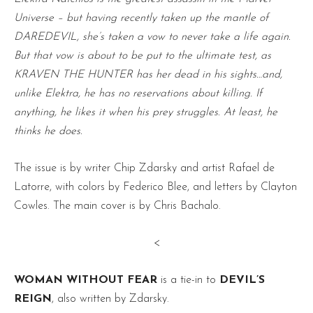
Universe – but having recently taken up the mantle of
DAREDEVIL, she’s taken a vow to never take a life again.
But that vow is about to be put to the ultimate test, as
KRAVEN THE HUNTER has her dead in his sights…and,
unlike Elektra, he has no reservations about killing. If
anything, he likes it when his prey struggles. At least, he
thinks he does.
The issue is by writer Chip Zdarsky and artist Rafael de
Latorre, with colors by Federico Blee, and letters by Clayton
Cowles. The main cover is by Chris Bachalo.
<
WOMAN WITHOUT FEAR
is a tie-in to
DEVIL’S
REIGN
, also written by Zdarsky.