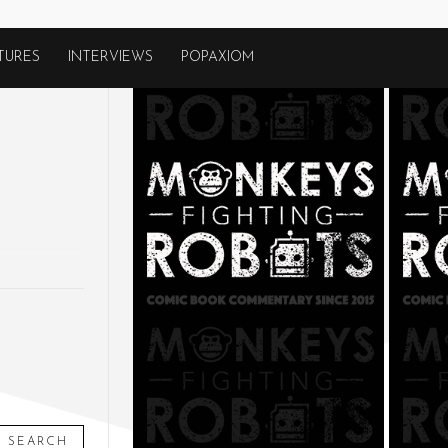
TURES
INTERVIEWS
POPAXIOM
SEARCH