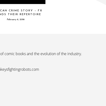
CAN CRIME STORY – FX
NDS THEIR REPERTOIRE
February 6, 2016
 of comic books and the evolution of the industry.
nkeysfightingrobots.com