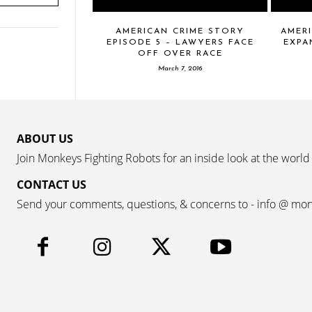
AMERICAN CRIME STORY
AMERI
EPISODE 5 – LAWYERS FACE
EXPA
OFF OVER RACE
March 7, 2016
ABOUT US
Join Monkeys Fighting Robots for an inside look at the world
CONTACT US
Send your comments, questions, & concerns to - info @ mo