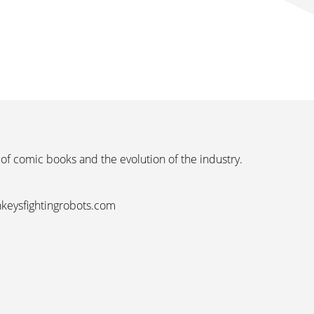
 of comic books and the evolution of the industry.
nkeysfightingrobots.com