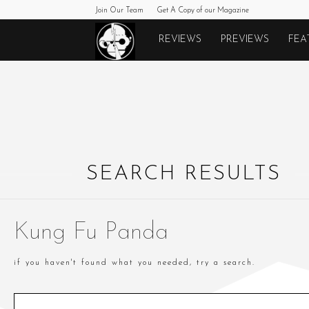
Join Our Team
Get A Copy of our Magazine
Monkeys
REVIEWS
PREVIEWS
FEA
Fighting
Robots
SEARCH RESULTS
Kung Fu Panda
if you haven't found what you needed, try a search.