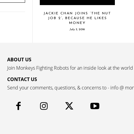
JACKIE CHAN JOINS ‘THE NUT
JOB 2’, BECAUSE HE LIKES
MONEY
July 5, 2016
ABOUT US
Join Monkeys Fighting Robots for an inside look at the world
CONTACT US
Send your comments, questions, & concerns to - info @ mo