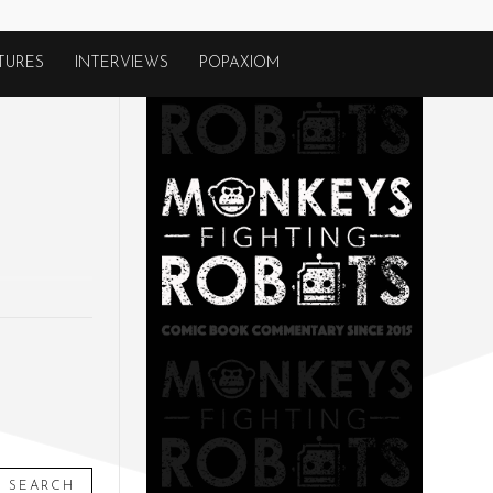
TURES
INTERVIEWS
POPAXIOM
SEARCH