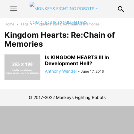
Home
Tags
Kingdom Hearts: Re:Chain of Memories
Kingdom Hearts: Re:Chain of
Memories
Is KINGDOM HEARTS III In
Development Hell?
Anthony Wendel
-
June 17, 2016
© 2017-2022 Monkeys Fighting Robots