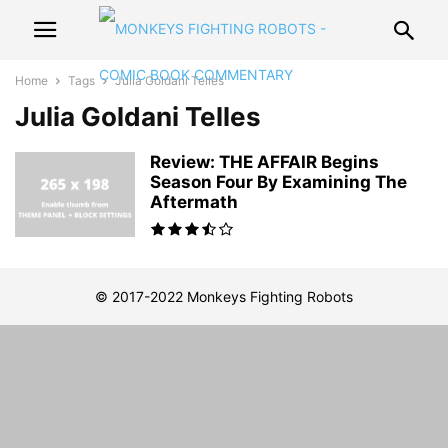
Home
Tags
Julia Goldani Telles
Julia Goldani Telles
Review: THE AFFAIR Begins
Season Four By Examining The
Aftermath
© 2017-2022 Monkeys Fighting Robots