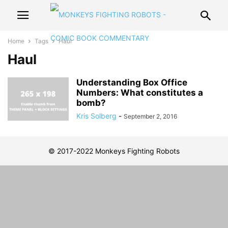
Home
Tags
Haul
Haul
Understanding Box Office
Numbers: What constitutes a
bomb?
Kris Solberg
-
September 2, 2016
© 2017-2022 Monkeys Fighting Robots