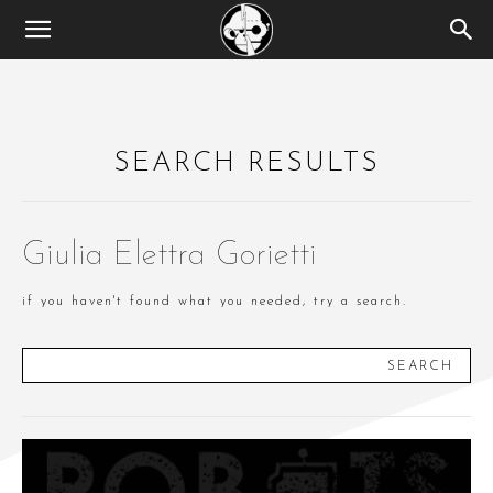
SEARCH RESULTS
Giulia Elettra Gorietti
if you haven't found what you needed, try a search.
SEARCH