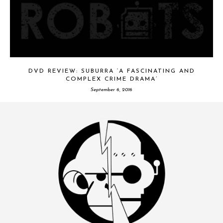
DVD REVIEW: SUBURRA ‘A FASCINATING AND
COMPLEX CRIME DRAMA’
September 6, 2016