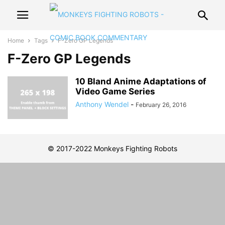
Home
Tags
F-Zero GP Legends
F-Zero GP Legends
10 Bland Anime Adaptations of
Video Game Series
Anthony Wendel
-
February 26, 2016
© 2017-2022 Monkeys Fighting Robots