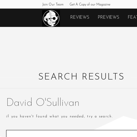
Join Our Team
Get A Copy of our Magazine
Monkeys
REVIEWS
PREVIEWS
FEA
Fighting
Robots
SEARCH RESULTS
David O'Sullivan
if you haven't found what you needed, try a search.