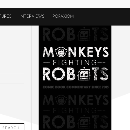
TURES
INTERVIEWS
POPAXIOM
SEARCH