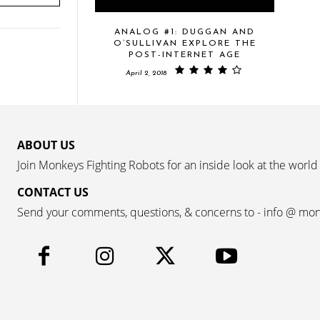
ANALOG #1: DUGGAN AND
O’SULLIVAN EXPLORE THE
POST-INTERNET AGE
April 2, 2018
ABOUT US
Join Monkeys Fighting Robots for an inside look at the world
CONTACT US
Send your comments, questions, & concerns to - info @ mo