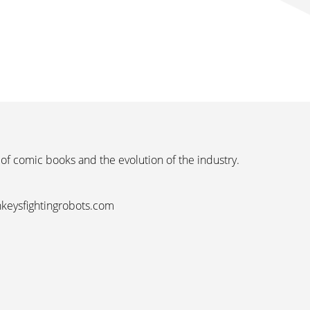
 of comic books and the evolution of the industry.
nkeysfightingrobots.com