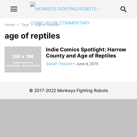
Home
Tags
Age of reptiles
age of reptiles
Indie Comics Spotlight: Harrow
County and Age of Reptiles
Sarah Yeazel
-
June 9, 2015
© 2017-2022 Monkeys Fighting Robots